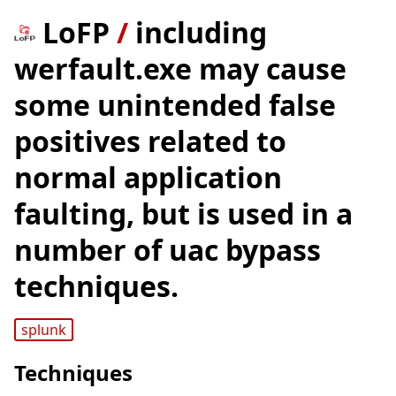
LoFP
/
including
werfault.exe may cause
some unintended false
positives related to
normal application
faulting, but is used in a
number of uac bypass
techniques.
splunk
Techniques