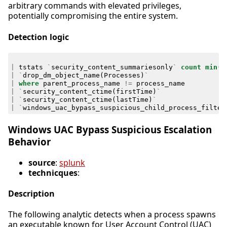
arbitrary commands with elevated privileges,
potentially compromising the entire system.
Detection logic
|
tstats
`
security_content_summariesonly
`
count
min
(
_
|
`
drop_dm_object_name
(
Processes
)
`
|
where
parent_process_name
!=
process_name
|
`
security_content_ctime
(
firstTime
)
`
|
`
security_content_ctime
(
lastTime
)
`
|
`
windows_uac_bypass_suspicious_child_process_filter
Windows UAC Bypass Suspicious Escalation
Behavior
source
:
splunk
technicques
:
Description
The following analytic detects when a process spawns
an executable known for User Account Control (UAC)