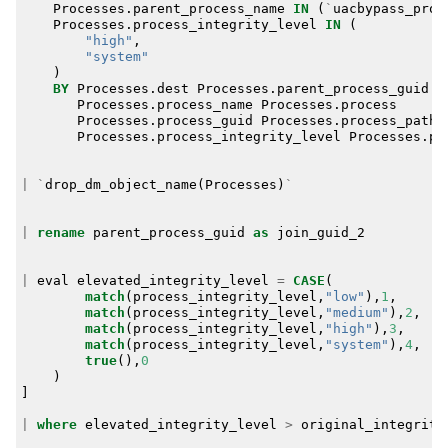
Processes
.
parent_process_name
IN
(
`
uacbypass_proc
Processes
.
process_integrity_level
IN
(
"high"
,
"system"
)
BY
Processes
.
dest
Processes
.
parent_process_guid
Processes
.
process_name
Processes
.
process
Processes
.
process_guid
Processes
.
process_path
Processes
.
process_integrity_level
Processes
.
pr
|
`
drop_dm_object_name
(
Processes
)
`
|
rename
parent_process_guid
as
join_guid_2
|
eval
elevated_integrity_level
=
CASE
(
match
(
process_integrity_level
,
"low"
),
1
,
match
(
process_integrity_level
,
"medium"
),
2
,
match
(
process_integrity_level
,
"high"
),
3
,
match
(
process_integrity_level
,
"system"
),
4
,
true
(),
0
)
]
|
where
elevated_integrity_level
>
original_integrity