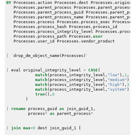
BY
Processes
.
action
Processes
.
dest
Processes
.
original
Processes
.
parent_process
Processes
.
parent_process_
Processes
.
parent_process_guid
Processes
.
parent_pro
Processes
.
parent_process_name
Processes
.
parent_pro
Processes
.
process
Processes
.
process_exec
Processes
Processes
.
process_hash
Processes
.
process_id
Processes
.
process_integrity_level
Processes
.
proces
Processes
.
process_path
Processes
.
user
Processes
.
user_id
Processes
.
vendor_product
|
`
drop_dm_object_name
(
Processes
)
`
|
eval
original_integrity_level
=
CASE
(
match
(
process_integrity_level
,
"low"
),
1
,
match
(
process_integrity_level
,
"medium"
),
2
match
(
process_integrity_level
,
"high"
),
3
,
match
(
process_integrity_level
,
"system"
),
4
true
(),
0
)
|
rename
process_guid
as
join_guid_1
,
process
*
as
parent_process
*
|
join
max
=
0
dest
join_guid_1
[