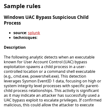
Sample rules
Windows UAC Bypass Suspicious Child
Process
source
:
splunk
technicques
:
Description
The following analytic detects when an executable
known for User Account Control (UAC) bypass
exploitation spawns a child process in a user-
controlled location or a command shell executable
(e.g., cmd.exe, powershell.exe). This detection
leverages Sysmon EventID 1 data, focusing on high or
system integrity level processes with specific parent-
child process relationships. This activity is significant
as it may indicate an attacker has successfully used a
UAC bypass exploit to escalate privileges. If confirmed
malicious, this could allow the attacker to execute