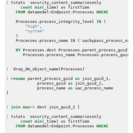
|
tstats
`
security_content_summariesonly
`
count
min
(
_time
)
as
firstTime
FROM
datamodel
=
Endpoint
.
Processes
WHERE
Processes
.
process_integrity_level
IN
(
"high"
,
"system"
)
Processes
.
process_name
IN
(
`
uacbypass_process_nam
BY
Processes
.
dest
Processes
.
parent_process_guid
Processes
.
process_name
Processes
.
process_guid
|
`
drop_dm_object_name
(
Processes
)
`
|
rename
parent_process_guid
as
join_guid_1
,
process_guid
as
join_guid_2
,
process_name
as
uac_process_name
]
|
join
max
=
0
dest
join_guid_2
[
|
tstats
`
security_content_summariesonly
`
count
min
(
_time
)
as
firstTime
FROM
datamodel
=
Endpoint
.
Processes
WHERE