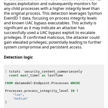
bypass exploitation and subsequently monitors for
any child processes with a higher integrity level than
the original process. This detection leverages Sysmon
EventID 1 data, focusing on process integrity levels
and known UAC bypass executables. This activity is
significant as it may indicate an attacker has
successfully used a UAC bypass exploit to escalate
privileges. If confirmed malicious, the attacker could
gain elevated privileges, potentially leading to further
system compromise and persistent access.
Detection logic
|
tstats
`
security_content_summariesonly
`
count
max
(
_time
)
as
lastTime
FROM
datamodel
=
Endpoint
.
Processes
WHERE
Processes
.
process_integrity_level
IN
(
"low"
,
"medium"
)