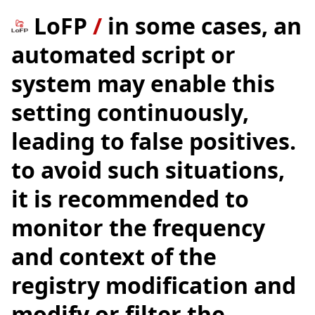
LoFP
/
in some cases, an
automated script or
system may enable this
setting continuously,
leading to false positives.
to avoid such situations,
it is recommended to
monitor the frequency
and context of the
registry modification and
modify or filter the