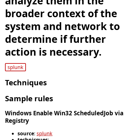
analyze them in the
broader context of the
system and network to
determine if further
action is necessary.
splunk
Techniques
Sample rules
Windows Enable Win32 ScheduledJob via
Registry
source
:
splunk
technicques
: