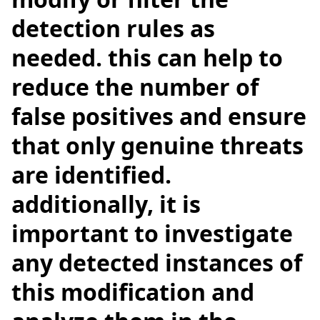
detection rules as
needed. this can help to
reduce the number of
false positives and ensure
that only genuine threats
are identified.
additionally, it is
important to investigate
any detected instances of
this modification and