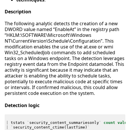
Description
The following analytic detects the creation of a new
DWORD value named “EnableAt” in the registry path
“HKLM:\SOFTWARE\Microsoft\Windows
NT\CurrentVersion\Schedule\Configuration”. This
modification enables the use of the at.exe or wmi
Win32_ScheduledJob commands to add scheduled
tasks on a Windows endpoint. The detection leverages
registry event data from the Endpoint datamodel. This
activity is significant because it may indicate that an
attacker is enabling the ability to schedule tasks,
potentially to execute malicious code at specific times
or intervals. If confirmed malicious, this could allow
persistent code execution on the system.
Detection logic
|
tstats
`
security_content_summariesonly
`
count
value
|
`
security_content_ctime
(
lastTime
)
`