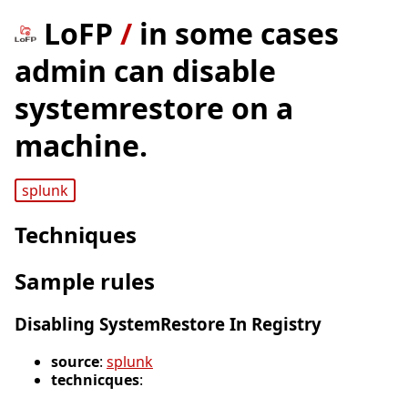
LoFP
/
in some cases
admin can disable
systemrestore on a
machine.
splunk
Techniques
Sample rules
Disabling SystemRestore In Registry
source
:
splunk
technicques
: