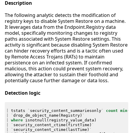
Description
The following analytic detects the modification of
registry keys to disable System Restore on a machine.
It leverages data from the Endpoint.Registry data
model, specifically monitoring changes to registry
paths associated with System Restore settings. This
activity is significant because disabling System Restore
can hinder recovery efforts and is a tactic often used
by Remote Access Trojans (RATs) to maintain
persistence on an infected system. If confirmed
malicious, this action could prevent system recovery,
allowing the attacker to sustain their foothold and
potentially cause further damage or data loss.
Detection logic
|
tstats
`
security_content_summariesonly
`
count
min
(
_
|
`
drop_dm_object_name
(
Registry
)
`
|
where
isnotnull
(
registry_value_data
)
|
`
security_content_ctime
(
firstTime
)
`
|
`
security_content_ctime
(
lastTime
)
`