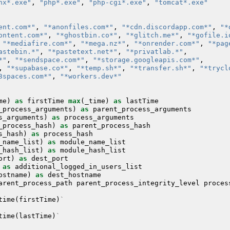
nx*.exe"
,
"php*.exe"
,
"php-cgi*.exe"
,
"tomcat*.exe"
ent.com*"
,
"*anonfiles.com*"
,
"*cdn.discordapp.com*"
,
"*
ontent.com*"
,
"*ghostbin.co*"
,
"*glitch.me*"
,
"*gofile.i
"*mediafire.com*"
,
"*mega.nz*"
,
"*onrender.com*"
,
"*pag
astebin.*"
,
"*pastetext.net*"
,
"*privatlab.*"
,
*"
,
"*sendspace.com*"
,
"*storage.googleapis.com*"
,
,
"*supabase.co*"
,
"*temp.sh*"
,
"*transfer.sh*"
,
"*trycl
3spaces.com*"
,
"*workers.dev*"
me
)
as
firstTime
max
(
_time
)
as
lastTime
_process_arguments
)
as
parent_process_arguments
s_arguments
)
as
process_arguments
_process_hash
)
as
parent_process_hash
s_hash
)
as
process_hash
_name_list
)
as
module_name_list
_hash_list
)
as
module_hash_list
ort
)
as
dest_port
as
additional_logged_in_users_list
ostname
)
as
dest_hostname
arent_process_path
parent_process_integrity_level
proces
time
(
firstTime
)
`
time
(
lastTime
)
`