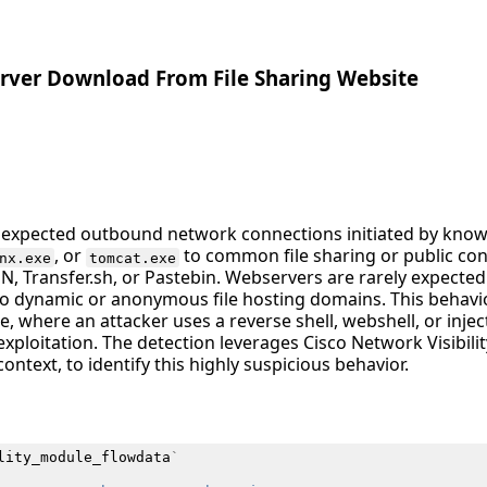
rver Download From File Sharing Website
unexpected outbound network connections initiated by kno
, or
to common file sharing or public con
nx.exe
tomcat.exe
DN, Transfer.sh, or Pastebin. Webservers are rarely expect
to dynamic or anonymous file hosting domains. This behavio
 where an attacker uses a reverse shell, webshell, or injec
xploitation. The detection leverages Cisco Network Visibili
ontext, to identify this highly suspicious behavior.
lity_module_flowdata
`