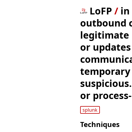
LoFP
/
in
outbound c
legitimate
or updates
communicat
temporary 
suspicious.
or process
splunk
Techniques