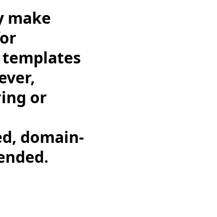
ay make
for
g templates
ever,
ing or
med, domain-
mended.