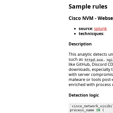
Sample rules
Cisco NVM - Webse
source
:
splunk
technicques
:
Description
This analytic detects 
such as
,
httpd.exe
ngi
like GitHub, Discord C
downloads, especially 
with server compromise,
malware or tools post-e
enriched with process c
Detection logic
`
cisco_network_visibi
process_name
IN
(