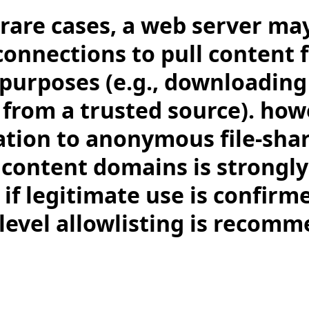
 rare cases, a web server m
onnections to pull content 
 purposes (e.g., downloadin
 from a trusted source). how
ion to anonymous file-shar
content domains is strongly
 if legitimate use is confir
-level allowlisting is recom