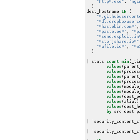
"http*.exe"
,
"ngi
)
dest_hostname
IN
(
"*.githubusercont
"*dl.dropboxuserc
"*hastebin.com*"
,
"*paste.ee*"
,
"*p
"*send.exploit.in
"*storjshare.io*"
"*ufile.io*"
,
"*w
)
|
stats
count
min
(
_ti
values
(
parent
values
(
proces
values
(
parent
values
(
proces
values
(
module
values
(
module
values
(
dest_p
values
(
aliul
)
values
(
dest_h
by
src
dest
p
|
`
security_content_c
|
`
security_content_c