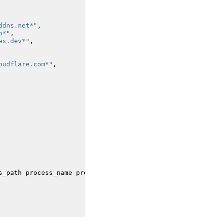
ddns.net*"
,
o*"
,
es.dev*"
,
oudflare.com*"
,
s_path
process_name
process_integrity_level
process_id
t