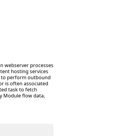
wn webserver processes
tent hosting services
ed to perform outbound
r is often associated
ted task to fetch
ty Module flow data,