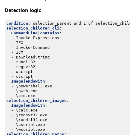
Detection logic
condition
:
selection_parent and 1 of selection_childr
selection_children_cli
:
CommandLine|contains
:
- 
Invoke-Expressions
- 
IEX
- 
Invoke-Command
- 
ICM
- 
DownloadString
- 
rundll32
- 
regsvr32
- 
wscript
- 
cscript
Image|endswith
:
- 
\powershell.exe
- 
\pwsh.exe
- 
\cmd.exe
selection_children_images
:
Image|endswith
:
- 
\calc.exe
- 
\regsvr32.exe
- 
\rundll32.exe
- 
\cscript.exe
- 
\wscript.exe
selection_children_paths
: