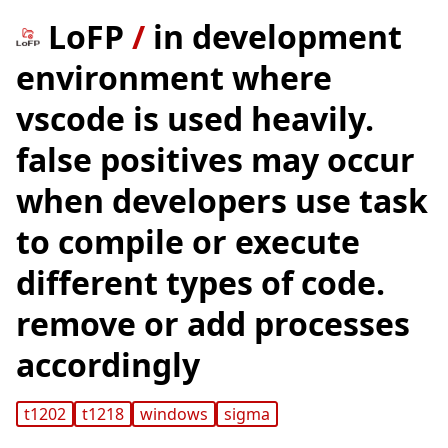
LoFP
/
in development
environment where
vscode is used heavily.
false positives may occur
when developers use task
to compile or execute
different types of code.
remove or add processes
accordingly
t1202
t1218
windows
sigma