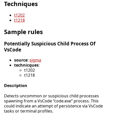
Techniques
t1202
t1218
Sample rules
Potentially Suspicious Child Process Of
VsCode
source
:
sigma
technicques
:
t1202
t1218
Description
Detects uncommon or suspicious child processes
spawning from a VsCode “code.exe” process. This
could indicate an attempt of persistence via VsCode
tasks or terminal profiles.