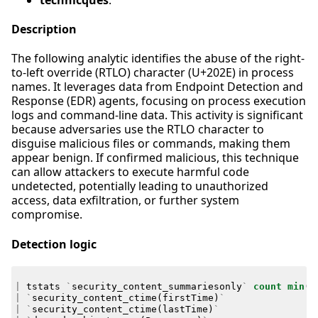
Description
The following analytic identifies the abuse of the right-
to-left override (RTLO) character (U+202E) in process
names. It leverages data from Endpoint Detection and
Response (EDR) agents, focusing on process execution
logs and command-line data. This activity is significant
because adversaries use the RTLO character to
disguise malicious files or commands, making them
appear benign. If confirmed malicious, this technique
can allow attackers to execute harmful code
undetected, potentially leading to unauthorized
access, data exfiltration, or further system
compromise.
Detection logic
|
tstats
`
security_content_summariesonly
`
count
min
(
_
|
`
security_content_ctime
(
firstTime
)
`
|
`
security_content_ctime
(
lastTime
)
`