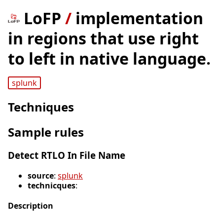
LoFP
/
implementation
in regions that use right
to left in native language.
splunk
Techniques
Sample rules
Detect RTLO In File Name
source
:
splunk
technicques
:
Description