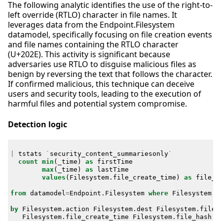
The following analytic identifies the use of the right-to-
left override (RTLO) character in file names. It
leverages data from the Endpoint.Filesystem
datamodel, specifically focusing on file creation events
and file names containing the RTLO character
(U+202E). This activity is significant because
adversaries use RTLO to disguise malicious files as
benign by reversing the text that follows the character.
If confirmed malicious, this technique can deceive
users and security tools, leading to the execution of
harmful files and potential system compromise.
Detection logic
|
tstats
`
security_content_summariesonly
`
count
min
(
_time
)
as
firstTime
max
(
_time
)
as
lastTime
values
(
Filesystem
.
file_create_time
)
as
file_c
from
datamodel
=
Endpoint
.
Filesystem
where
Filesystem
.
f
by
Filesystem
.
action
Filesystem
.
dest
Filesystem
.
file_
Filesystem
.
file_create_time
Filesystem
.
file_hash
F