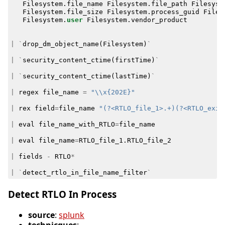
Filesystem
.
file_name
Filesystem
.
file_path
Filesyst
Filesystem
.
file_size
Filesystem
.
process_guid
Files
Filesystem
.
user
Filesystem
.
vendor_product
|
`
drop_dm_object_name
(
Filesystem
)
`
|
`
security_content_ctime
(
firstTime
)
`
|
`
security_content_ctime
(
lastTime
)
`
|
regex
file_name
=
"\\x{202E}"
|
rex
field
=
file_name
"(?<RTLO_file_1>.+)(?<RTLO_exis
|
eval
file_name_with_RTLO
=
file_name
|
eval
file_name
=
RTLO_file_1
.
RTLO_file_2
|
fields
-
RTLO
*
|
`
detect_rtlo_in_file_name_filter
`
Detect RTLO In Process
source
:
splunk
technicques
: