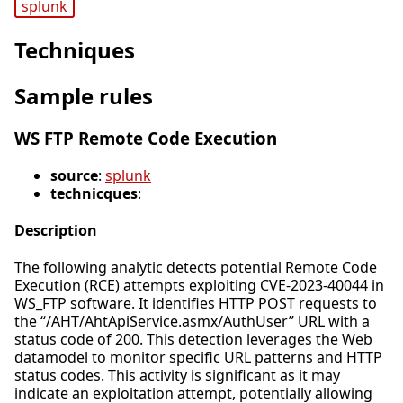
splunk
Techniques
Sample rules
WS FTP Remote Code Execution
source
:
splunk
technicques
:
Description
The following analytic detects potential Remote Code
Execution (RCE) attempts exploiting CVE-2023-40044 in
WS_FTP software. It identifies HTTP POST requests to
the “/AHT/AhtApiService.asmx/AuthUser” URL with a
status code of 200. This detection leverages the Web
datamodel to monitor specific URL patterns and HTTP
status codes. This activity is significant as it may
indicate an exploitation attempt, potentially allowing