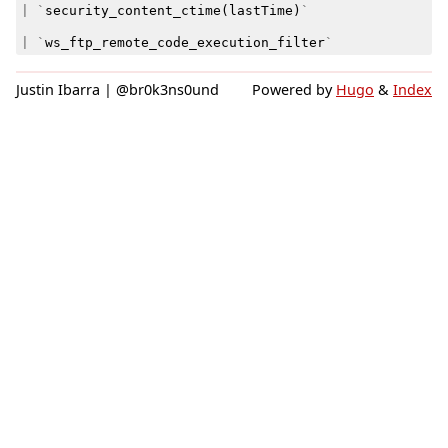
|
`
security_content_ctime
(
lastTime
)
`
|
`
ws_ftp_remote_code_execution_filter
`
Justin Ibarra | @br0k3ns0und
Powered by
Hugo
&
Index