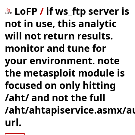
LoFP
/
if ws_ftp server is
not in use, this analytic
will not return results.
monitor and tune for
your environment. note
the metasploit module is
focused on only hitting
/aht/ and not the full
/aht/ahtapiservice.asmx/a
url.