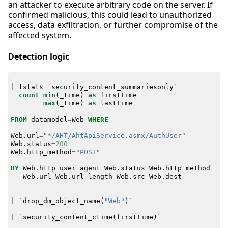
an attacker to execute arbitrary code on the server. If
confirmed malicious, this could lead to unauthorized
access, data exfiltration, or further compromise of the
affected system.
Detection logic
|
tstats
`
security_content_summariesonly
`
count
min
(
_time
)
as
firstTime
max
(
_time
)
as
lastTime
FROM
datamodel
=
Web
WHERE
Web
.
url
=
"*/AHT/AhtApiService.asmx/AuthUser"
Web
.
status
=
200
Web
.
http_method
=
"POST"
BY
Web
.
http_user_agent
Web
.
status
Web
.
http_method
Web
.
url
Web
.
url_length
Web
.
src
Web
.
dest
|
`
drop_dm_object_name
(
"Web"
)
`
|
`
security_content_ctime
(
firstTime
)
`