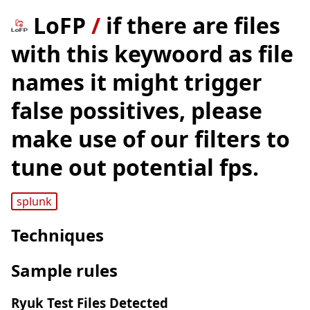
LoFP
/
if there are files
with this keywoord as file
names it might trigger
false possitives, please
make use of our filters to
tune out potential fps.
splunk
Techniques
Sample rules
Ryuk Test Files Detected