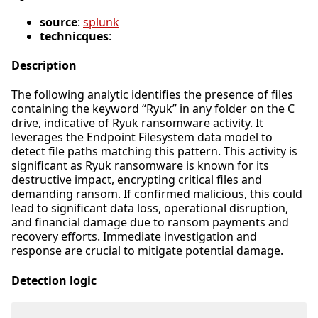
source
:
splunk
technicques
:
Description
The following analytic identifies the presence of files
containing the keyword “Ryuk” in any folder on the C
drive, indicative of Ryuk ransomware activity. It
leverages the Endpoint Filesystem data model to
detect file paths matching this pattern. This activity is
significant as Ryuk ransomware is known for its
destructive impact, encrypting critical files and
demanding ransom. If confirmed malicious, this could
lead to significant data loss, operational disruption,
and financial damage due to ransom payments and
recovery efforts. Immediate investigation and
response are crucial to mitigate potential damage.
Detection logic