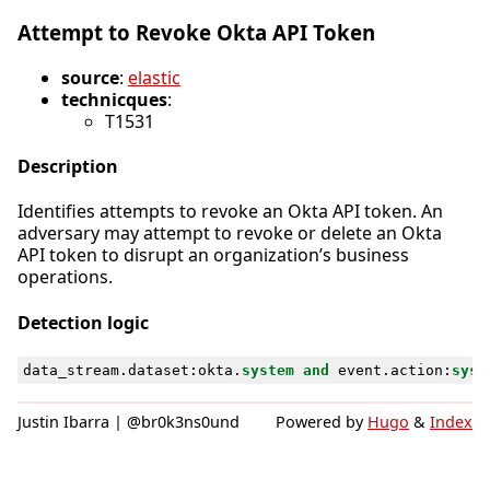
Attempt to Revoke Okta API Token
source
:
elastic
technicques
:
T1531
Description
Identifies attempts to revoke an Okta API token. An
adversary may attempt to revoke or delete an Okta
API token to disrupt an organization’s business
operations.
Detection logic
data_stream
.
dataset
:
okta
.
system
and
event
.
action
:
syst
Justin Ibarra | @br0k3ns0und
Powered by
Hugo
&
Index