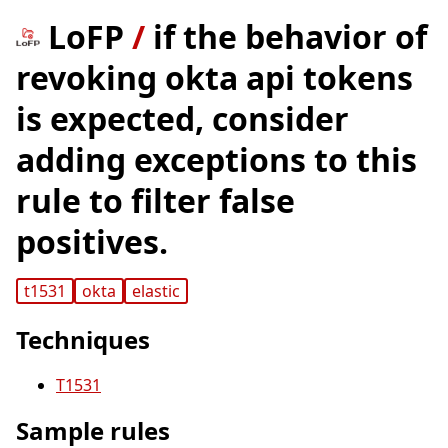
LoFP
/
if the behavior of
revoking okta api tokens
is expected, consider
adding exceptions to this
rule to filter false
positives.
t1531
okta
elastic
Techniques
T1531
Sample rules