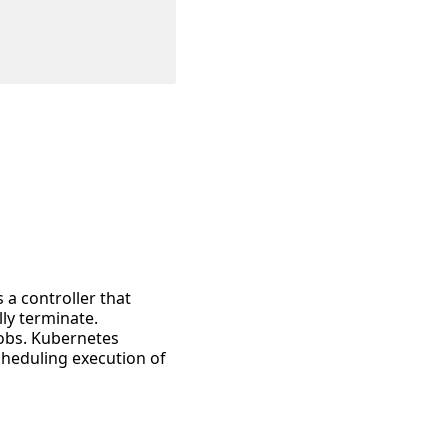
 a controller that
ly terminate.
jobs. Kubernetes
cheduling execution of