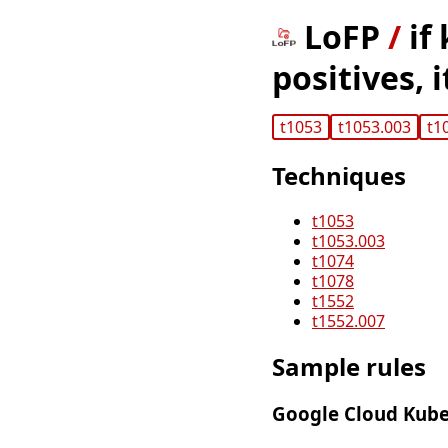
LoFP
/
if
positives, 
t1053
t1053.003
t1
Techniques
t1053
t1053.003
t1074
t1078
t1552
t1552.007
Sample rules
Google Cloud Kube