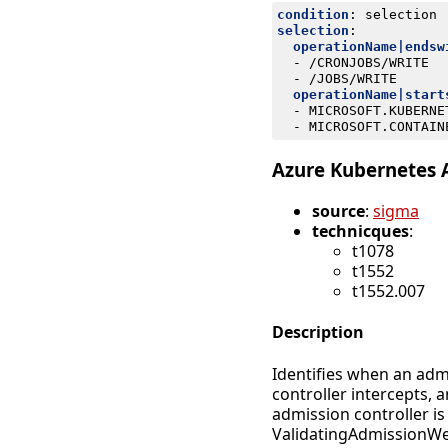
condition
:
selection
selection
:
operationName|endsw
- 
/CRONJOBS/WRITE
- 
/JOBS/WRITE
operationName|start
- 
MICROSOFT.KUBERNE
- 
MICROSOFT.CONTAIN
Azure Kubernetes 
source
:
sigma
technicques
:
t1078
t1552
t1552.007
Description
Identifies when an adm
controller intercepts, 
admission controller 
ValidatingAdmissionWeb