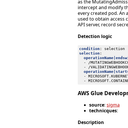
as the MutatingAdmissi
intercept and modify th
every created pod. An
used to obtain access 
API server, record secr
Detection logic
condition
:
selection
selection
:
operationName|endsw
- 
/MUTATINGWEBHOOKC
- 
/VALIDATINGWEBHOO
operationName|start
- 
MICROSOFT.KUBERNE
- 
MICROSOFT.CONTAIN
AWS Glue Developm
source
:
sigma
technicques
:
Description