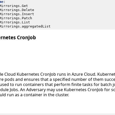
me
:
Mirrorings.Get
Mirrorings.Delete
Mirrorings.Insert
Mirrorings.Patch
Mirrorings.List
Mirrorings.aggregatedList
rnetes CronJob
le Cloud Kubernetes CronJob runs in Azure Cloud. Kubernete
re pods and ensures that a specified number of them succe
used to run containers that perform finite tasks for batch 
edule Jobs. An Adversary may use Kubernetes CronJob for s
ld run as a container in the cluster.