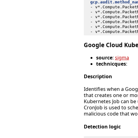
gcp.audit.method_na
- 
v*.Compute.Packet
- 
v*.Compute.Packet
- 
v*.Compute.Packet
- 
v*.Compute.Packet
- 
v*.Compute.Packet
- 
v*.Compute.Packet
Google Cloud Kube
source
:
sigma
technicques
:
Description
Identifies when a Goog
that creates one or mo
Kubernetes Job can be 
CronJob is used to sch
malicious code that wou
Detection logic