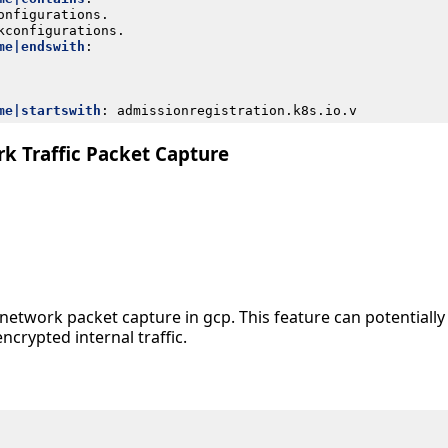
onfigurations.
kconfigurations.
me|endswith
:
me|startswith
:
admissionregistration.k8s.io.v
k Traffic Packet Capture
ll network packet capture in gcp. This feature can potentiall
ncrypted internal traffic.