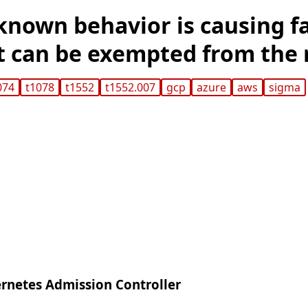
 known behavior is causing f
it can be exempted from the 
074
t1078
t1552
t1552.007
gcp
azure
aws
sigma
rnetes Admission Controller