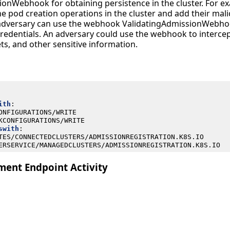
onWebhook for obtaining persistence in the cluster. For ex
e pod creation operations in the cluster and add their mali
 adversary can use the webhook ValidatingAdmissionWebho
credentials. An adversary could use the webhook to intercep
ets, and other sensitive information.
ith
:
ONFIGURATIONS/WRITE
KCONFIGURATIONS/WRITE
swith
:
TES/CONNECTEDCLUSTERS/ADMISSIONREGISTRATION.K8S.IO
ERSERVICE/MANAGEDCLUSTERS/ADMISSIONREGISTRATION.K8S.IO
ent Endpoint Activity