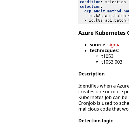
condition
:
selection
selection
:
gcp.audit.method_na
- 
io.k8s.api.batch.
- 
io.k8s.api.batch.
Azure Kubernetes 
source
:
sigma
technicques
:
t1053
t1053.003
Description
Identifies when a Azure
creates one or more po
Kubernetes Job can be 
CronJob is used to sch
malicious code that wou
Detection logic