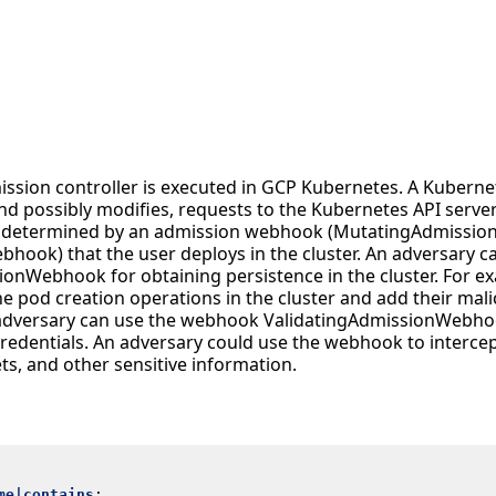
ission controller is executed in GCP Kubernetes. A Kubern
and possibly modifies, requests to the Kubernetes API server
is determined by an admission webhook (MutatingAdmissi
hook) that the user deploys in the cluster. An adversary
onWebhook for obtaining persistence in the cluster. For ex
e pod creation operations in the cluster and add their mali
 adversary can use the webhook ValidatingAdmissionWebho
credentials. An adversary could use the webhook to intercep
ets, and other sensitive information.
me|contains
: