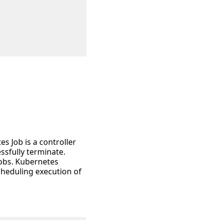
s Job is a controller
ssfully terminate.
jobs. Kubernetes
cheduling execution of