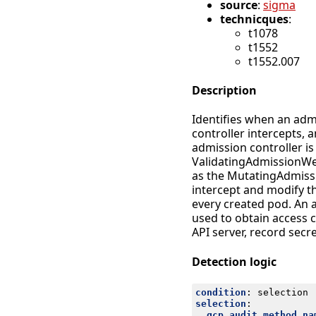
source
:
sigma
technicques
:
t1078
t1552
t1552.007
Description
Identifies when an adm
controller intercepts, 
admission controller 
ValidatingAdmissionWeb
as the MutatingAdmissi
intercept and modify th
every created pod. An
used to obtain access 
API server, record secr
Detection logic
condition
:
selection
selection
:
gcp.audit.method_na