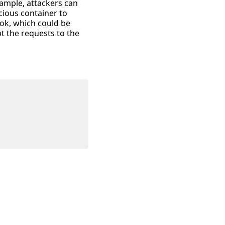
ample, attackers can
cious container to
ok, which could be
t the requests to the