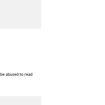
y be abused to read