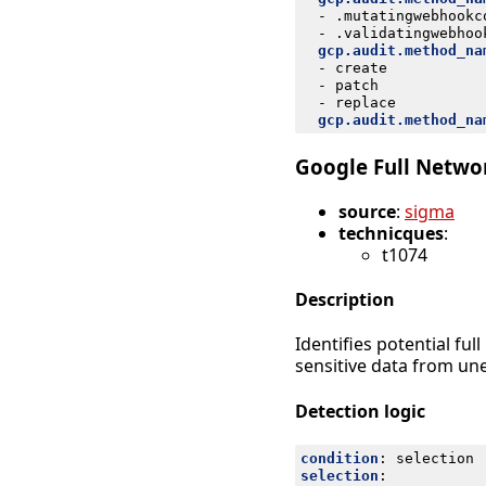
- 
.mutatingwebhookc
- 
.validatingwebhoo
gcp.audit.method_na
- 
create
- 
patch
- 
replace
gcp.audit.method_na
Google Full Networ
source
:
sigma
technicques
:
t1074
Description
Identifies potential fu
sensitive data from une
Detection logic
condition
:
selection
selection
: