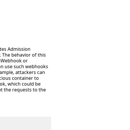
etes Admission
. The behavior of this
onWebhook or
 can use such webhooks
ample, attackers can
cious container to
ok, which could be
t the requests to the