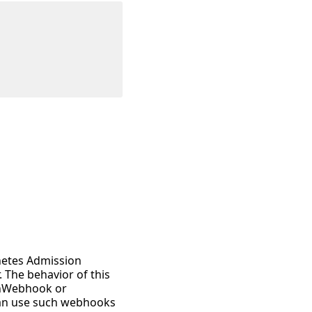
netes Admission
. The behavior of this
onWebhook or
 can use such webhooks