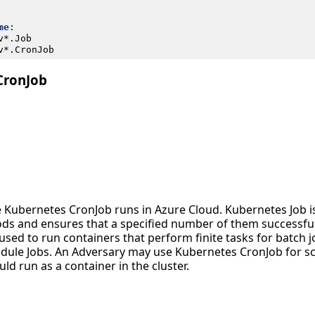
me
:
v*.Job
v*.CronJob
CronJob
 Kubernetes CronJob runs in Azure Cloud. Kubernetes Job is
ds and ensures that a specified number of them successful
used to run containers that perform finite tasks for batch 
edule Jobs. An Adversary may use Kubernetes CronJob for s
ld run as a container in the cluster.