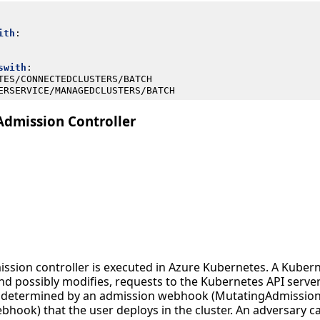
ith
:
swith
:
TES/CONNECTEDCLUSTERS/BATCH
ERSERVICE/MANAGEDCLUSTERS/BATCH
Admission Controller
ission controller is executed in Azure Kubernetes. A Kuber
and possibly modifies, requests to the Kubernetes API server
is determined by an admission webhook (MutatingAdmissi
hook) that the user deploys in the cluster. An adversary