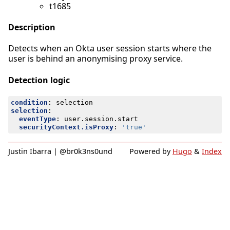
t1685
Description
Detects when an Okta user session starts where the
user is behind an anonymising proxy service.
Detection logic
condition
:
selection
selection
:
eventType
:
user.session.start
securityContext.isProxy
:
'true'
Justin Ibarra | @br0k3ns0und
Powered by
Hugo
&
Index