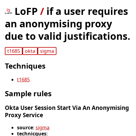
LoFP
/
if a user requires
an anonymising proxy
due to valid justifications.
t1685
okta
sigma
Techniques
t1685
Sample rules
Okta User Session Start Via An Anonymising
Proxy Service
source
:
sigma
technicques
: