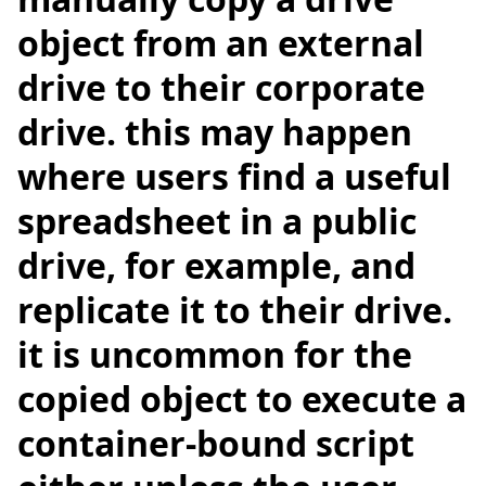
object from an external
drive to their corporate
drive. this may happen
where users find a useful
spreadsheet in a public
drive, for example, and
replicate it to their drive.
it is uncommon for the
copied object to execute a
container-bound script