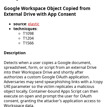
Google Workspace Object Copied from
External Drive with App Consent
source
:
elastic
technicques
:
T1098
T1204
T1566
Description
Detects when a user copies a Google document,
spreadsheet, form, or script from an external Drive
into their Workspace Drive and shortly after
authorizes a custom Google OAuth application.
Adversaries may send spearphishing links with a /copy
URI parameter so the victim replicates a malicious
object locally. Container-bound Apps Script can then
execute on open and prompt the user for OAuth
consent, granting the attacker’s application access to
Workspace data.