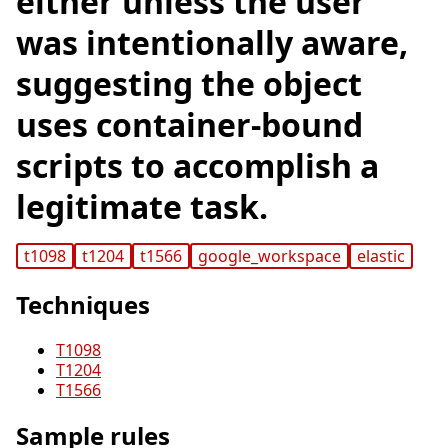
either unless the user
was intentionally aware,
suggesting the object
uses container-bound
scripts to accomplish a
legitimate task.
t1098
t1204
t1566
google_workspace
elastic
Techniques
T1098
T1204
T1566
Sample rules