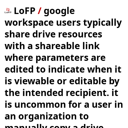
LoFP
/
google
workspace users typically
share drive resources
with a shareable link
where parameters are
edited to indicate when it
is viewable or editable by
the intended recipient. it
is uncommon for a user in
an organization to
manually copy a drive