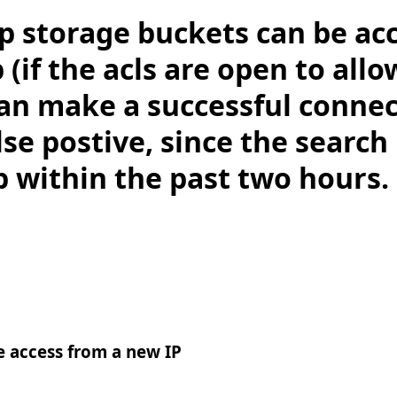
p storage buckets can be ac
(if the acls are open to allow
can make a successful connec
alse postive, since the search
p within the past two hours.
 access from a new IP