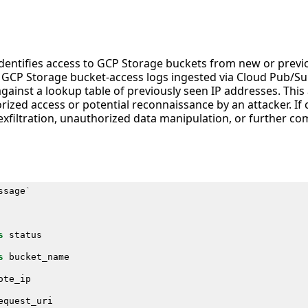
 identifies access to GCP Storage buckets from new or prev
s GCP Storage bucket-access logs ingested via Cloud Pub/
ainst a lookup table of previously seen IP addresses. This ac
rized access or potential reconnaissance by an attacker. If
 exfiltration, unauthorized data manipulation, or further 
ssage
`
s
status
s
bucket_name
ote_ip
equest_uri