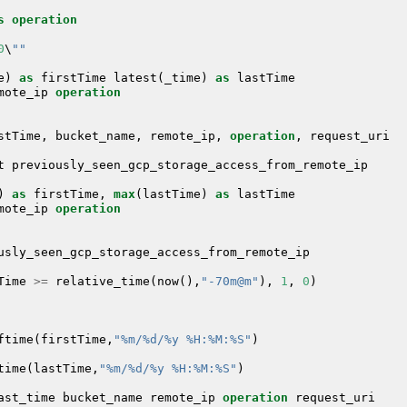
s
operation
0
\
""
e
)
as
firstTime
latest
(
_time
)
as
lastTime
mote_ip
operation
stTime
,
bucket_name
,
remote_ip
,
operation
,
request_uri
t
previously_seen_gcp_storage_access_from_remote_ip
)
as
firstTime
,
max
(
lastTime
)
as
lastTime
mote_ip
operation
usly_seen_gcp_storage_access_from_remote_ip
Time
>=
relative_time
(
now
(),
"-70m@m"
),
1
,
0
)
ftime
(
firstTime
,
"%m/%d/%y %H:%M:%S"
)
time
(
lastTime
,
"%m/%d/%y %H:%M:%S"
)
ast_time
bucket_name
remote_ip
operation
request_uri