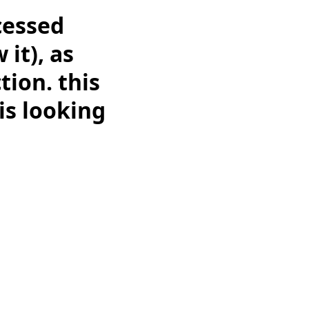
cessed
 it), as
tion. this
 is looking