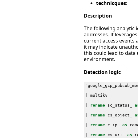
technicques
:
Description
The following analytic
addresses. It leverage
current access events ag
it may indicate unautho
this could lead to data
environment.
Detection logic
`
google_gcp_pubsub_me
|
multikv
|
rename
sc_status_
a
|
rename
cs_object_
a
|
rename
c_ip_
as
rem
|
rename
cs_uri_
as
r