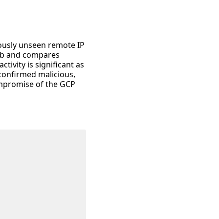
iously unseen remote IP
Sub and compares
tivity is significant as
 confirmed malicious,
compromise of the GCP