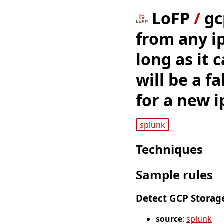
LoFP
/
gc
from any ip 
long as it 
will be a f
for a new i
splunk
Techniques
Sample rules
Detect GCP Storage
source
:
splunk