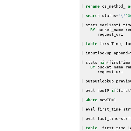
|
rename
cs_method_
a
|
search
status
=
"\"
20
|
stats
earliest
(
_tim
BY
bucket_name
re
request_uri
|
table
firstTime
,
la
|
inputlookup
append
=
|
stats
min
(
firstTime
BY
bucket_name
re
request_uri
|
outputlookup
previo
|
eval
newIP
=
if
(
first
|
where
newIP
=
1
|
eval
first_time
=
str
|
eval
last_time
=
strf
|
table
first_time
l