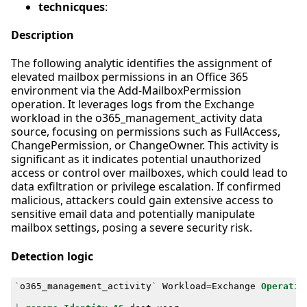
technicques
:
Description
The following analytic identifies the assignment of
elevated mailbox permissions in an Office 365
environment via the Add-MailboxPermission
operation. It leverages logs from the Exchange
workload in the o365_management_activity data
source, focusing on permissions such as FullAccess,
ChangePermission, or ChangeOwner. This activity is
significant as it indicates potential unauthorized
access or control over mailboxes, which could lead to
data exfiltration or privilege escalation. If confirmed
malicious, attackers could gain extensive access to
sensitive email data and potentially manipulate
mailbox settings, posing a severe security risk.
Detection logic
`
o365_management_activity
`
Workload
=
Exchange
Operatio