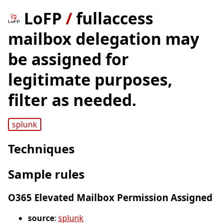
LoFP
/
fullaccess
mailbox delegation may
be assigned for
legitimate purposes,
filter as needed.
splunk
Techniques
Sample rules
O365 Elevated Mailbox Permission Assigned
source
:
splunk