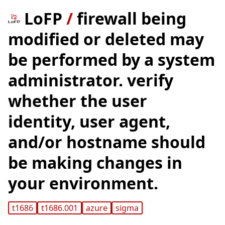
LoFP
/
firewall being
modified or deleted may
be performed by a system
administrator. verify
whether the user
identity, user agent,
and/or hostname should
be making changes in
your environment.
t1686
t1686.001
azure
sigma