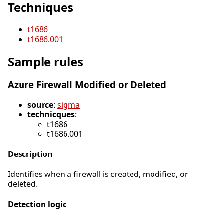
Techniques
t1686
t1686.001
Sample rules
Azure Firewall Modified or Deleted
source
:
sigma
technicques
:
t1686
t1686.001
Description
Identifies when a firewall is created, modified, or
deleted.
Detection logic