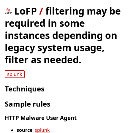
LoFP
/
filtering may be
required in some
instances depending on
legacy system usage,
filter as needed.
splunk
Techniques
Sample rules
HTTP Malware User Agent
source
:
splunk