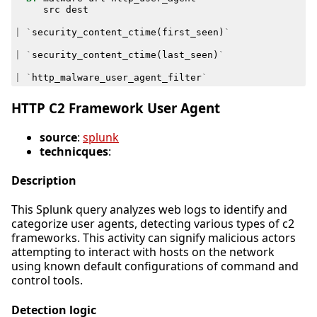
src
dest
|
`
security_content_ctime
(
first_seen
)
`
|
`
security_content_ctime
(
last_seen
)
`
|
`
http_malware_user_agent_filter
`
HTTP C2 Framework User Agent
source
:
splunk
technicques
:
Description
This Splunk query analyzes web logs to identify and
categorize user agents, detecting various types of c2
frameworks. This activity can signify malicious actors
attempting to interact with hosts on the network
using known default configurations of command and
control tools.
Detection logic