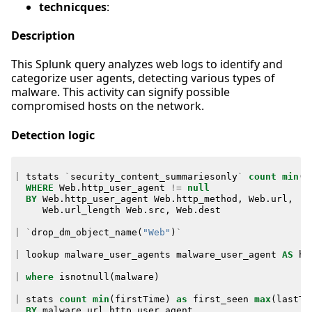
technicques
:
Description
This Splunk query analyzes web logs to identify and
categorize user agents, detecting various types of
malware. This activity can signify possible
compromised hosts on the network.
Detection logic
|
tstats
`
security_content_summariesonly
`
count
min
(
_
WHERE
Web
.
http_user_agent
!=
null
BY
Web
.
http_user_agent
Web
.
http_method
,
Web
.
url
,
Web
.
url_length
Web
.
src
,
Web
.
dest
|
`
drop_dm_object_name
(
"Web"
)
`
|
lookup
malware_user_agents
malware_user_agent
AS
ht
|
where
isnotnull
(
malware
)
|
stats
count
min
(
firstTime
)
as
first_seen
max
(
lastTi
BY
malware
url
http_user_agent