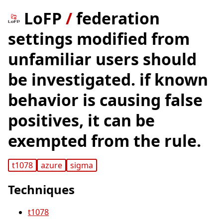
LoFP
/
federation
settings modified from
unfamiliar users should
be investigated. if known
behavior is causing false
positives, it can be
exempted from the rule.
t1078
azure
sigma
Techniques
t1078