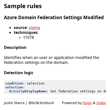
Sample rules
Azure Domain Federation Settings Modified
source
:
sigma
technicques
:
t1078
Description
Identifies when an user or application modified the
federation settings on the domain.
Detection logic
condition
:
selection
selection
:
ActivityDisplayName
:
Set federation settings on dom
Justin Ibarra | @br0k3ns0und
Powered by
Hugo
&
Index