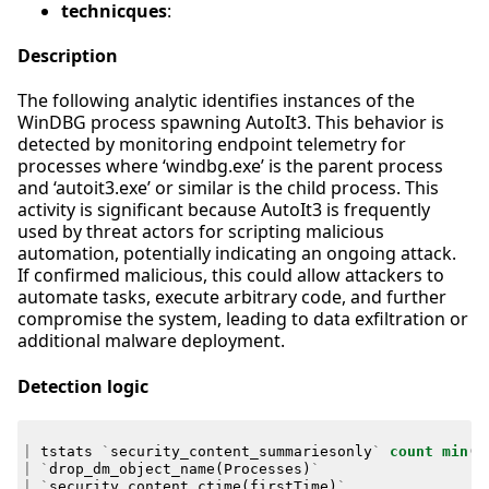
technicques
:
Description
The following analytic identifies instances of the
WinDBG process spawning AutoIt3. This behavior is
detected by monitoring endpoint telemetry for
processes where ‘windbg.exe’ is the parent process
and ‘autoit3.exe’ or similar is the child process. This
activity is significant because AutoIt3 is frequently
used by threat actors for scripting malicious
automation, potentially indicating an ongoing attack.
If confirmed malicious, this could allow attackers to
automate tasks, execute arbitrary code, and further
compromise the system, leading to data exfiltration or
additional malware deployment.
Detection logic
|
tstats
`
security_content_summariesonly
`
count
min
(
_
|
`
drop_dm_object_name
(
Processes
)
`
|
`
security_content_ctime
(
firstTime
)
`