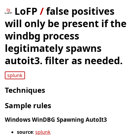
LoFP
/
false positives
will only be present if the
windbg process
legitimately spawns
autoit3. filter as needed.
splunk
Techniques
Sample rules
Windows WinDBG Spawning AutoIt3
source
:
splunk