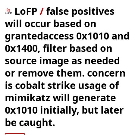
LoFP
/
false positives
will occur based on
grantedaccess 0x1010 and
0x1400, filter based on
source image as needed
or remove them. concern
is cobalt strike usage of
mimikatz will generate
0x1010 initially, but later
be caught.