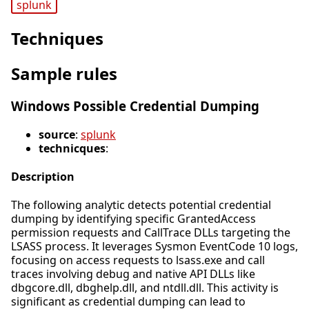
splunk
Techniques
Sample rules
Windows Possible Credential Dumping
source
:
splunk
technicques
:
Description
The following analytic detects potential credential
dumping by identifying specific GrantedAccess
permission requests and CallTrace DLLs targeting the
LSASS process. It leverages Sysmon EventCode 10 logs,
focusing on access requests to lsass.exe and call
traces involving debug and native API DLLs like
dbgcore.dll, dbghelp.dll, and ntdll.dll. This activity is
significant as credential dumping can lead to