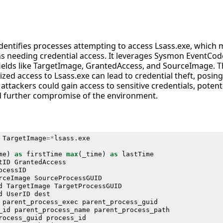
identifies processes attempting to access Lsass.exe, which 
s needing credential access. It leverages Sysmon EventCod
 fields like TargetImage, GrantedAccess, and SourceImage. T
zed access to Lsass.exe can lead to credential theft, posing 
attackers could gain access to sensitive credentials, potenti
nd further compromise of the environment.
TargetImage
=*
lsass
.
exe
me
)
as
firstTime
max
(
_time
)
as
lastTime
tID
GrantedAccess
ocessID
rceImage
SourceProcessGUID
d
TargetImage
TargetProcessGUID
d
UserID
dest
parent_process_exec
parent_process_guid
_id
parent_process_name
parent_process_path
rocess_guid
process_id