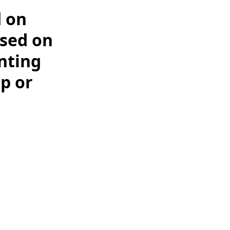
d on
ased on
nting
tp or