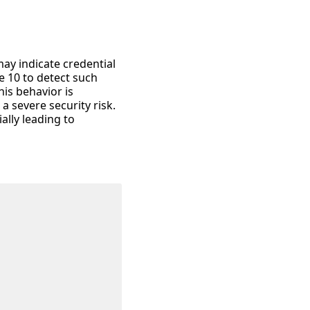
may indicate credential
e 10 to detect such
his behavior is
a severe security risk.
ally leading to