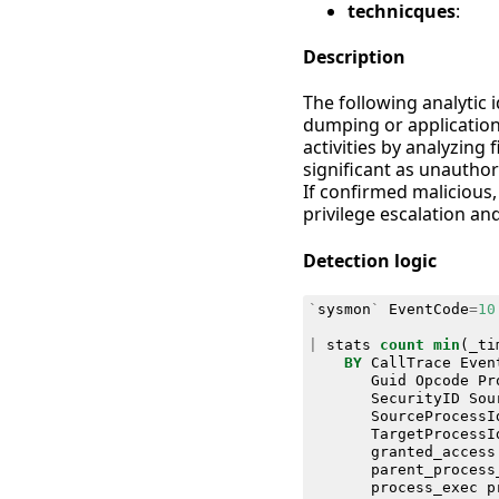
technicques
:
Description
The following analytic 
dumping or application
activities by analyzing
significant as unauthori
If confirmed malicious, 
privilege escalation a
Detection logic
`
sysmon
`
EventCode
=
10
|
stats
count
min
(
_ti
BY
CallTrace
Even
Guid
Opcode
Pr
SecurityID
Sou
SourceProcessI
TargetProcessI
granted_access
parent_process
process_exec
p