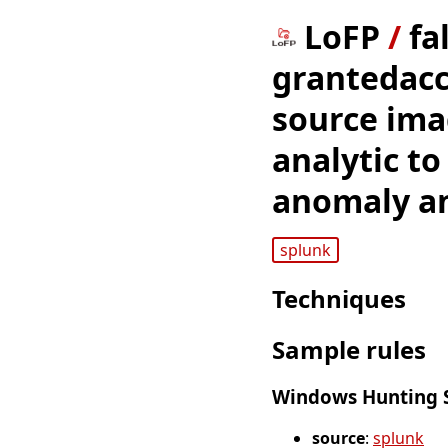
LoFP
/
fa
grantedacc
source imag
analytic to
anomaly an
splunk
Techniques
Sample rules
Windows Hunting S
source
:
splunk