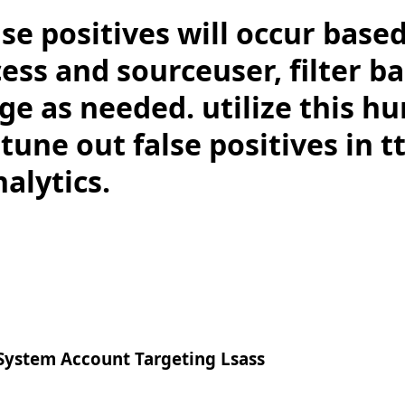
lse positives will occur base
ess and sourceuser, filter b
e as needed. utilize this hu
 tune out false positives in t
alytics.
ystem Account Targeting Lsass