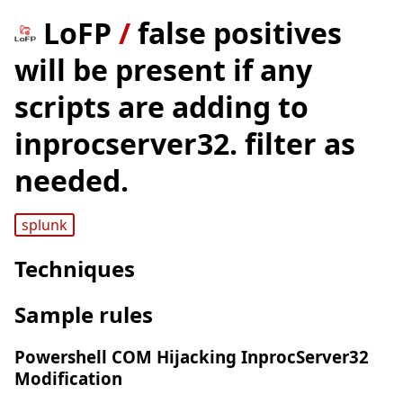
LoFP
/
false positives
will be present if any
scripts are adding to
inprocserver32. filter as
needed.
splunk
Techniques
Sample rules
Powershell COM Hijacking InprocServer32
Modification