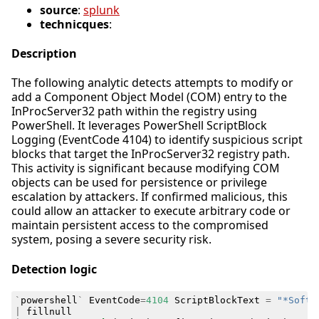
source
:
splunk
technicques
:
Description
The following analytic detects attempts to modify or
add a Component Object Model (COM) entry to the
InProcServer32 path within the registry using
PowerShell. It leverages PowerShell ScriptBlock
Logging (EventCode 4104) to identify suspicious script
blocks that target the InProcServer32 registry path.
This activity is significant because modifying COM
objects can be used for persistence or privilege
escalation by attackers. If confirmed malicious, this
could allow an attacker to execute arbitrary code or
maintain persistent access to the compromised
system, posing a severe security risk.
Detection logic
`
powershell
`
EventCode
=
4104
ScriptBlockText
=
"*Softw
|
fillnull