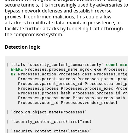
secure tunnels, it is increasingly used by adversaries to
bypass network defenses and establish reverse
proxies. If confirmed malicious, this could allow
attackers to exfiltrate data, maintain persistence, or
facilitate further attacks by tunneling traffic through
the compromised system.
Detection logic
|
tstats
`
security_content_summariesonly
`
count
min
(
_
WHERE
Processes
.
process_name
=
ngrok
.
exe
Processes
.
pr
BY
Processes
.
action
Processes
.
dest
Processes
.
origin
Processes
.
parent_process
Processes
.
parent_proces
Processes
.
parent_process_id
Processes
.
parent_pro
Processes
.
process
Processes
.
process_exec
Process
Processes
.
process_hash
Processes
.
process_id
Proc
Processes
.
process_name
Processes
.
process_path
Pr
Processes
.
user_id
Processes
.
vendor_product
|
`
drop_dm_object_name
(
Processes
)
`
|
`
security_content_ctime
(
firstTime
)
`
|
`
security_content_ctime
(
lastTime
)
`