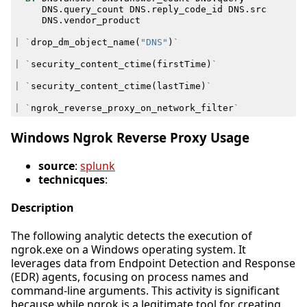
DNS
.
query_count
DNS
.
reply_code_id
DNS
.
src
DNS
.
vendor_product
|
`
drop_dm_object_name
(
"DNS"
)
`
|
`
security_content_ctime
(
firstTime
)
`
|
`
security_content_ctime
(
lastTime
)
`
|
`
ngrok_reverse_proxy_on_network_filter
`
Windows Ngrok Reverse Proxy Usage
source
:
splunk
technicques
:
Description
The following analytic detects the execution of
ngrok.exe on a Windows operating system. It
leverages data from Endpoint Detection and Response
(EDR) agents, focusing on process names and
command-line arguments. This activity is significant
because while ngrok is a legitimate tool for creating