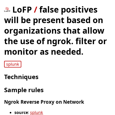
LoFP
/
false positives
will be present based on
organizations that allow
the use of ngrok. filter or
monitor as needed.
splunk
Techniques
Sample rules
Ngrok Reverse Proxy on Network
source
:
splunk