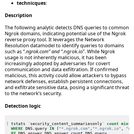
technicques
:
Description
The following analytic detects DNS queries to common
Ngrok domains, indicating potential use of the Ngrok
reverse proxy tool. It leverages the Network
Resolution datamodel to identify queries to domains
such as “
.ngrok.com” and “
.ngrok.io”. While Ngrok
usage is not inherently malicious, it has been
increasingly adopted by adversaries for covert
communication and data exfiltration. If confirmed
malicious, this activity could allow attackers to bypass
network defenses, establish persistent connections,
and exfiltrate sensitive data, posing a significant threat
to the network’s security.
Detection logic
|
tstats
`
security_content_summariesonly
`
count
min
(
_
WHERE
DNS
.
query
IN
(
"*.ngrok.com"
,
"*.ngrok.io"
,
"ng
BY
DNS
.
answer
DNS
.
answer_count
DNS
.
query