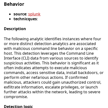
Behavior
source
:
splunk
technicques
:
Description
The following analytic identifies instances where four
or more distinct detection analytics are associated
with malicious command line behavior on a specific
host. This detection leverages the Command Line
Interface (CLI) data from various sources to identify
suspicious activities. This behavior is significant as it
often indicates attempts to execute malicious
commands, access sensitive data, install backdoors, or
perform other nefarious actions. If confirmed
malicious, attackers could gain unauthorized control,
exfiltrate information, escalate privileges, or launch
further attacks within the network, leading to severe
compromise.
Detection logic