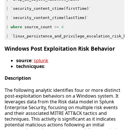
|
`
security_content_ctime
(
firstTime
)
`
|
`
security_content_ctime
(
lastTime
)
`
|
where
source_count
>=
4
|
`
linux_persistence_and_privilege_escalation_risk_be
Windows Post Exploitation Risk Behavior
source
:
splunk
technicques
:
Description
The following analytic identifies four or more distinct
post-exploitation behaviors on a Windows system. It
leverages data from the Risk data model in Splunk
Enterprise Security, focusing on multiple risk events
and their associated MITRE ATT&CK tactics and
techniques. This activity is significant as it indicates
potential malicious actions following an initial