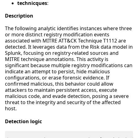
technicques
:
Description
The following analytic identifies instances where three
or more distinct registry modification events
associated with MITRE ATT&CK Technique T1112 are
detected. It leverages data from the Risk data model in
Splunk, focusing on registry-related sources and
MITRE technique annotations. This activity is
significant because multiple registry modifications can
indicate an attempt to persist, hide malicious
configurations, or erase forensic evidence. If
confirmed malicious, this behavior could allow
attackers to maintain persistent access, execute
malicious code, and evade detection, posing a severe
threat to the integrity and security of the affected
host.
Detection logic