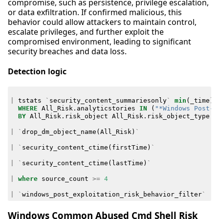
compromise, such as persistence, privilege escalation,
or data exfiltration. If confirmed malicious, this
behavior could allow attackers to maintain control,
escalate privileges, and further exploit the
compromised environment, leading to significant
security breaches and data loss.
Detection logic
|
tstats
`
security_content_summariesonly
`
min
(
_time
)
WHERE
All_Risk
.
analyticstories
IN
(
"*Windows Post-E
BY
All_Risk
.
risk_object
All_Risk
.
risk_object_type
A
|
`
drop_dm_object_name
(
All_Risk
)
`
|
`
security_content_ctime
(
firstTime
)
`
|
`
security_content_ctime
(
lastTime
)
`
|
where
source_count
>=
4
|
`
windows_post_exploitation_risk_behavior_filter
`
Windows Common Abused Cmd Shell Risk