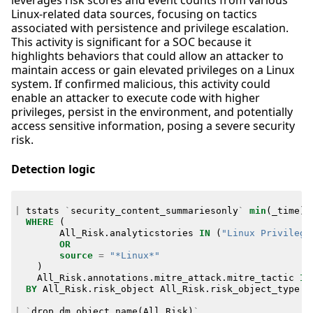
leverages risk scores and event counts from various
Linux-related data sources, focusing on tactics
associated with persistence and privilege escalation.
This activity is significant for a SOC because it
highlights behaviors that could allow an attacker to
maintain access or gain elevated privileges on a Linux
system. If confirmed malicious, this activity could
enable an attacker to execute code with higher
privileges, persist in the environment, and potentially
access sensitive information, posing a severe security
risk.
Detection logic
|
tstats
`
security_content_summariesonly
`
min
(
_time
)
WHERE
(
All_Risk
.
analyticstories
IN
(
"Linux Privilege
OR
source
=
"*Linux*"
)
All_Risk
.
annotations
.
mitre_attack
.
mitre_tactic
IN
BY
All_Risk
.
risk_object
All_Risk
.
risk_object_type
A
|
`
drop_dm_object_name
(
All_Risk
)
`