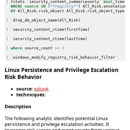
|
tstats
`
security_content_summariesonly
`
min
(
_time
)
WHERE
source
IN
(
"*registry*"
)
All_Risk
.
annotations
BY
All_Risk
.
risk_object
All_Risk
.
risk_object_type
A
|
`
drop_dm_object_name
(
All_Risk
)
`
|
`
security_content_ctime
(
firstTime
)
`
|
`
security_content_ctime
(
lastTime
)
`
|
where
source_count
>=
3
|
`
windows_modify_registry_risk_behavior_filter
`
Linux Persistence and Privilege Escalation
Risk Behavior
source
:
splunk
technicques
:
Description
The following analytic identifies potential Linux
persistence and privilege escalation activities. It