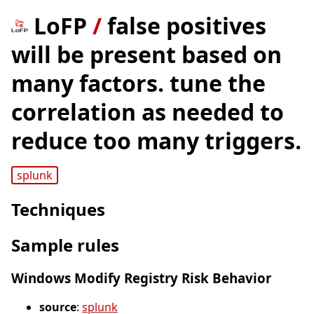
LoFP
/
false positives
will be present based on
many factors. tune the
correlation as needed to
reduce too many triggers.
splunk
Techniques
Sample rules
Windows Modify Registry Risk Behavior
source
:
splunk