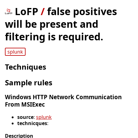
LoFP
/
false positives
will be present and
filtering is required.
splunk
Techniques
Sample rules
Windows HTTP Network Communication
From MSIExec
source
:
splunk
technicques
:
Description