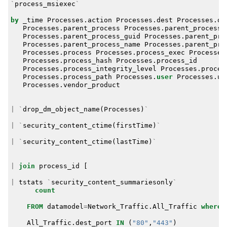
`
process_msiexec
`
by
_time
Processes
.
action
Processes
.
dest
Processes
.
or
Processes
.
parent_process
Processes
.
parent_process_
Processes
.
parent_process_guid
Processes
.
parent_pro
Processes
.
parent_process_name
Processes
.
parent_pro
Processes
.
process
Processes
.
process_exec
Processes
Processes
.
process_hash
Processes
.
process_id
Processes
.
process_integrity_level
Processes
.
proces
Processes
.
process_path
Processes
.
user
Processes
.
us
Processes
.
vendor_product
|
`
drop_dm_object_name
(
Processes
)
`
|
`
security_content_ctime
(
firstTime
)
`
|
`
security_content_ctime
(
lastTime
)
`
|
join
process_id
[
|
tstats
`
security_content_summariesonly
`
count
FROM
datamodel
=
Network_Traffic
.
All_Traffic
where
All_Traffic
.
dest_port
IN
(
"80"
,
"443"
)