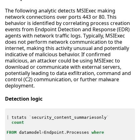
The following analytic detects MSIExec making
network connections over ports 443 or 80. This
behavior is identified by correlating process creation
events from Endpoint Detection and Response (EDR)
agents with network traffic logs. Typically, MSIExec
does not perform network communication to the
internet, making this activity unusual and potentially
indicative of malicious behavior. If confirmed
malicious, an attacker could be using MSIExec to
download or communicate with external servers,
potentially leading to data exfiltration, command and
control (C2) communication, or further malware
deployment.
Detection logic
|
tstats
`
security_content_summariesonly
`
count
FROM
datamodel
=
Endpoint
.
Processes
where