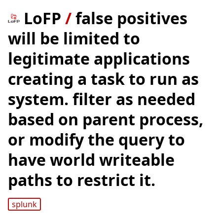
LoFP
/
false positives
will be limited to
legitimate applications
creating a task to run as
system. filter as needed
based on parent process,
or modify the query to
have world writeable
paths to restrict it.
splunk