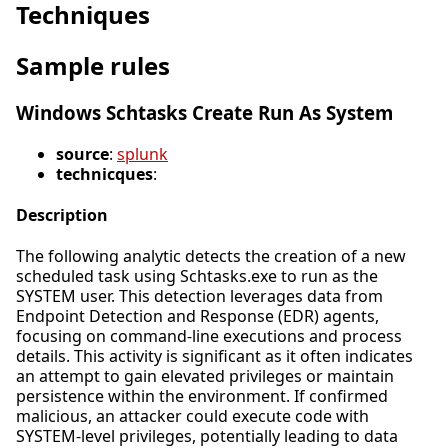
Techniques
Sample rules
Windows Schtasks Create Run As System
source
:
splunk
technicques
:
Description
The following analytic detects the creation of a new
scheduled task using Schtasks.exe to run as the
SYSTEM user. This detection leverages data from
Endpoint Detection and Response (EDR) agents,
focusing on command-line executions and process
details. This activity is significant as it often indicates
an attempt to gain elevated privileges or maintain
persistence within the environment. If confirmed
malicious, an attacker could execute code with
SYSTEM-level privileges, potentially leading to data