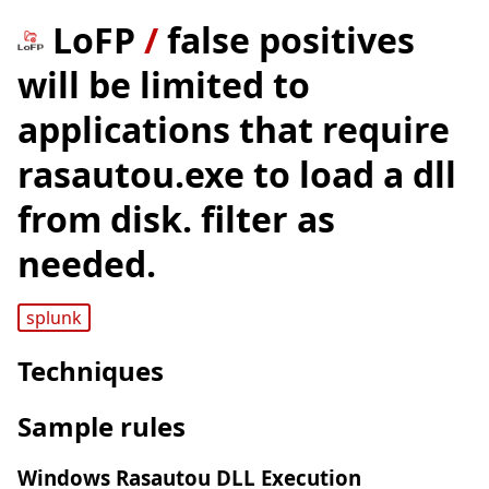
LoFP
/
false positives
will be limited to
applications that require
rasautou.exe to load a dll
from disk. filter as
needed.
splunk
Techniques
Sample rules
Windows Rasautou DLL Execution