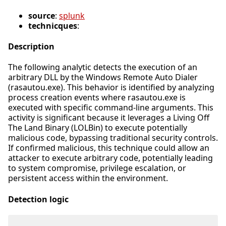
source
:
splunk
technicques
:
Description
The following analytic detects the execution of an
arbitrary DLL by the Windows Remote Auto Dialer
(rasautou.exe). This behavior is identified by analyzing
process creation events where rasautou.exe is
executed with specific command-line arguments. This
activity is significant because it leverages a Living Off
The Land Binary (LOLBin) to execute potentially
malicious code, bypassing traditional security controls.
If confirmed malicious, this technique could allow an
attacker to execute arbitrary code, potentially leading
to system compromise, privilege escalation, or
persistent access within the environment.
Detection logic