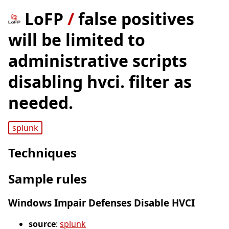
LoFP
/
false positives
will be limited to
administrative scripts
disabling hvci. filter as
needed.
splunk
Techniques
Sample rules
Windows Impair Defenses Disable HVCI
source
:
splunk