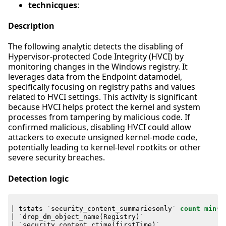
technicques
:
Description
The following analytic detects the disabling of
Hypervisor-protected Code Integrity (HVCI) by
monitoring changes in the Windows registry. It
leverages data from the Endpoint datamodel,
specifically focusing on registry paths and values
related to HVCI settings. This activity is significant
because HVCI helps protect the kernel and system
processes from tampering by malicious code. If
confirmed malicious, disabling HVCI could allow
attackers to execute unsigned kernel-mode code,
potentially leading to kernel-level rootkits or other
severe security breaches.
Detection logic
|
tstats
`
security_content_summariesonly
`
count
min
(
_
|
`
drop_dm_object_name
(
Registry
)
`
|
`
security_content_ctime
(
firstTime
)
`