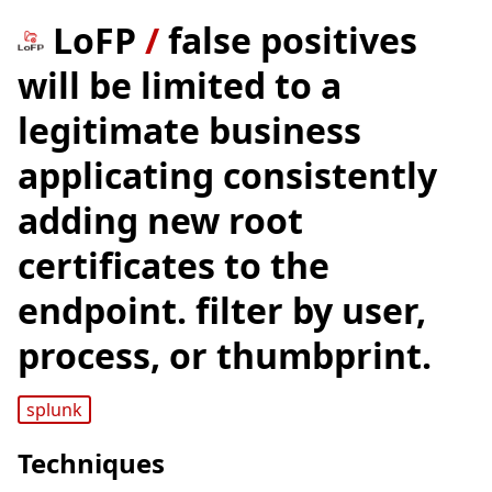
LoFP
/
false positives
will be limited to a
legitimate business
applicating consistently
adding new root
certificates to the
endpoint. filter by user,
process, or thumbprint.
splunk
Techniques