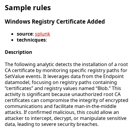
Sample rules
Windows Registry Certificate Added
source
:
splunk
technicques
:
Description
The following analytic detects the installation of a root
CA certificate by monitoring specific registry paths for
SetValue events. It leverages data from the Endpoint
datamodel, focusing on registry paths containing
“certificates” and registry values named “Blob.” This
activity is significant because unauthorized root CA
certificates can compromise the integrity of encrypted
communications and facilitate man-in-the-middle
attacks. If confirmed malicious, this could allow an
attacker to intercept, decrypt, or manipulate sensitive
data, leading to severe security breaches.