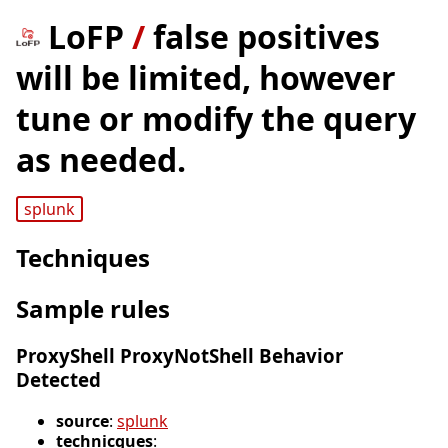
LoFP
/
false positives
will be limited, however
tune or modify the query
as needed.
splunk
Techniques
Sample rules
ProxyShell ProxyNotShell Behavior
Detected
source
:
splunk
technicques
: