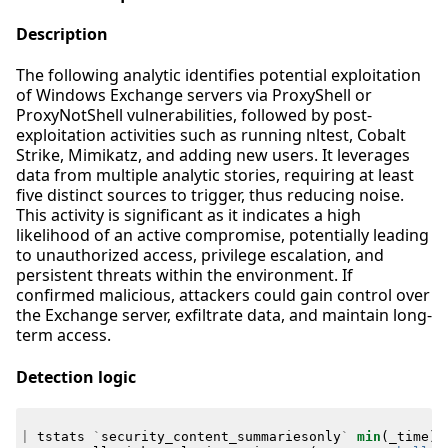
Description
The following analytic identifies potential exploitation
of Windows Exchange servers via ProxyShell or
ProxyNotShell vulnerabilities, followed by post-
exploitation activities such as running nltest, Cobalt
Strike, Mimikatz, and adding new users. It leverages
data from multiple analytic stories, requiring at least
five distinct sources to trigger, thus reducing noise.
This activity is significant as it indicates a high
likelihood of an active compromise, potentially leading
to unauthorized access, privilege escalation, and
persistent threats within the environment. If
confirmed malicious, attackers could gain control over
the Exchange server, exfiltrate data, and maintain long-
term access.
Detection logic
|
tstats
`
security_content_summariesonly
`
min
(
_time
)