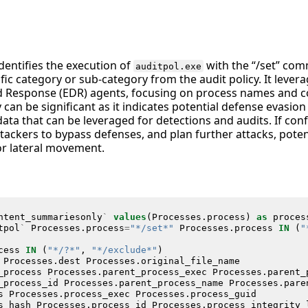
identifies the execution of
with the “/set” co
auditpol.exe
ific category or sub-category from the audit policy. It lever
d Response (EDR) agents, focusing on process names and 
y can be significant as it indicates potential defense evasio
data that can be leveraged for detections and audits. If con
tackers to bypass defenses, and plan further attacks, potenti
r lateral movement.
ntent_summariesonly
`
values
(
Processes
.
process
)
as
proces
tpol
`
Processes
.
process
=
"*/set*"
Processes
.
process
IN
(
"
cess
IN
(
"*/?*"
,
"*/exclude*"
)
Processes
.
dest
Processes
.
original_file_name
_process
Processes
.
parent_process_exec
Processes
.
parent_
_process_id
Processes
.
parent_process_name
Processes
.
pare
s
Processes
.
process_exec
Processes
.
process_guid
s_hash
Processes
.
process_id
Processes
.
process_integrity_