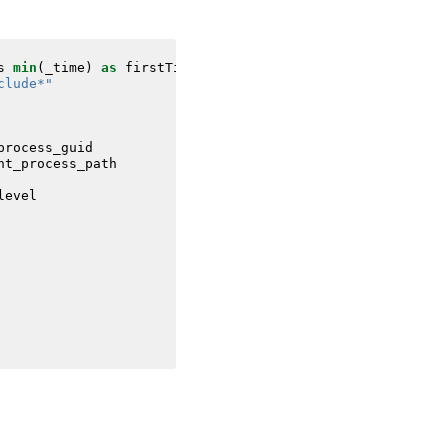
s
min
(
_time
)
as
firstTime
max
(
_time
)
as
lastTime
FROM
da
clude*"
process_guid
nt_process_path
level