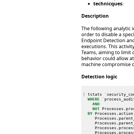
technicques
:
Description
The following analytic 
order to disable a spec
Endpoint Detection an
executions. This activit
Teams, aiming to limit 
behavior could allow at
machine compromise o
Detection logic
|
tstats
`
security_co
WHERE
`
process_audi
AND
NOT
Processes
.
pro
BY
Processes
.
action
Processes
.
parent
Processes
.
parent
Processes
.
proces
Processes
.
proces