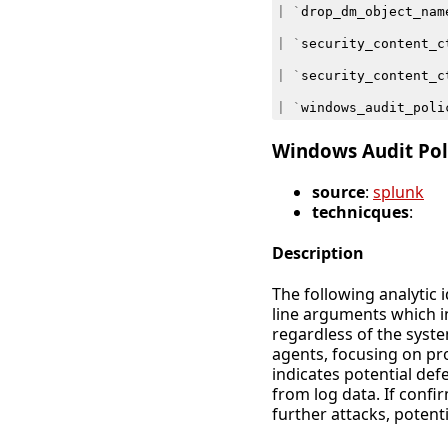
|
`
drop_dm_object_nam
|
`
security_content_c
|
`
security_content_c
|
`
windows_audit_poli
Windows Audit Pol
source
:
splunk
technicques
:
Description
The following analytic 
line arguments which in
regardless of the syst
agents, focusing on pro
indicates potential def
from log data. If confi
further attacks, potent