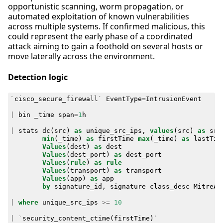
opportunistic scanning, worm propagation, or
automated exploitation of known vulnerabilities
across multiple systems. If confirmed malicious, this
could represent the early phase of a coordinated
attack aiming to gain a foothold on several hosts or
move laterally across the environment.
Detection logic
`
cisco_secure_firewall
`
EventType
=
IntrusionEvent
|
bin
_time
span
=
1
h
|
stats
dc
(
src
)
as
unique_src_ips
,
values
(
src
)
as
src
min
(
_time
)
as
firstTime
max
(
_time
)
as
lastTim
Values
(
dest
)
as
dest
Values
(
dest_port
)
as
dest_port
Values
(
rule
)
as
rule
Values
(
transport
)
as
transport
Values
(
app
)
as
app
by
signature_id
,
signature
class_desc
MitreAt
|
where
unique_src_ips
>=
10
|
`
security_content_ctime
(
firstTime
)
`