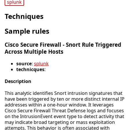
splunk
Techniques
Sample rules
Cisco Secure Firewall - Snort Rule Triggered
Across Multiple Hosts
source
:
splunk
technicques
:
Description
This analytic identifies Snort intrusion signatures that
have been triggered by ten or more distinct internal IP
addresses within a one-hour window. It leverages
Cisco Secure Firewall Threat Defense logs and focuses
on the IntrusionEvent event type to detect activity that
may indicate broad targeting or mass exploitation
attempts. This behavior is often associated with