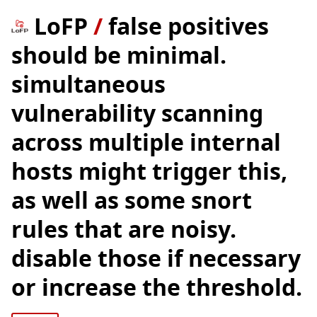
LoFP
/
false positives
should be minimal.
simultaneous
vulnerability scanning
across multiple internal
hosts might trigger this,
as well as some snort
rules that are noisy.
disable those if necessary
or increase the threshold.