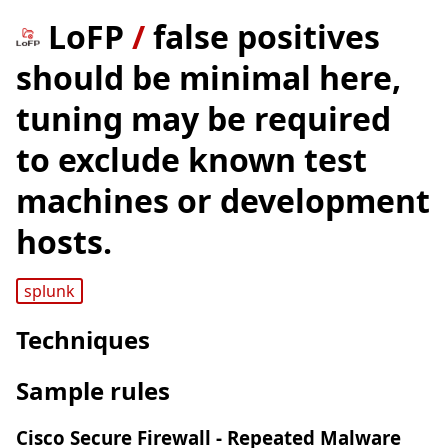
LoFP
/
false positives
should be minimal here,
tuning may be required
to exclude known test
machines or development
hosts.
splunk
Techniques
Sample rules
Cisco Secure Firewall - Repeated Malware