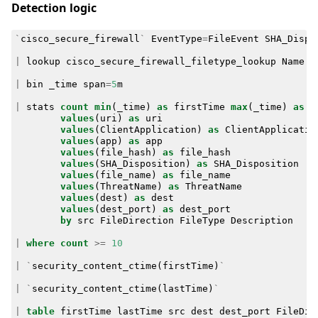
Detection logic
`
cisco_secure_firewall
`
EventType
=
FileEvent
SHA_Dispo
|
lookup
cisco_secure_firewall_filetype_lookup
Name
a
|
bin
_time
span
=
5
m
|
stats
count
min
(
_time
)
as
firstTime
max
(
_time
)
as
l
values
(
uri
)
as
uri
values
(
ClientApplication
)
as
ClientApplicatio
values
(
app
)
as
app
values
(
file_hash
)
as
file_hash
values
(
SHA_Disposition
)
as
SHA_Disposition
values
(
file_name
)
as
file_name
values
(
ThreatName
)
as
ThreatName
values
(
dest
)
as
dest
values
(
dest_port
)
as
dest_port
by
src
FileDirection
FileType
Description
|
where
count
>=
10
|
`
security_content_ctime
(
firstTime
)
`
|
`
security_content_ctime
(
lastTime
)
`
|
table
firstTime
lastTime
src
dest
dest_port
FileDir