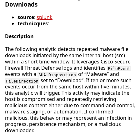
Downloads
source
:
splunk
technicques
:
Description
The following analytic detects repeated malware file
downloads initiated by the same internal host (src)
within a short time window. It leverages Cisco Secure
Firewall Threat Defense logs and identifies
FileEvent
events with a
of “Malware” and
SHA_Disposition
set to “Download”. If ten or more such
FileDirection
events occur from the same host within five minutes,
this analytic will trigger. This activity may indicate the
host is compromised and repeatedly retrieving
malicious content either due to command-and-control,
malware staging, or automation. If confirmed
malicious, this behavior may represent an infection in
progress, persistence mechanism, or a malicious
downloader.