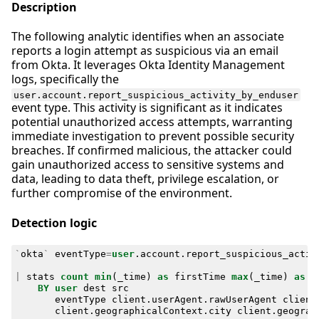
Description
The following analytic identifies when an associate
reports a login attempt as suspicious via an email
from Okta. It leverages Okta Identity Management
logs, specifically the
user.account.report_suspicious_activity_by_enduser
event type. This activity is significant as it indicates
potential unauthorized access attempts, warranting
immediate investigation to prevent possible security
breaches. If confirmed malicious, the attacker could
gain unauthorized access to sensitive systems and
data, leading to data theft, privilege escalation, or
further compromise of the environment.
Detection logic
`
okta
`
eventType
=
user
.
account
.
report_suspicious_activ
|
stats
count
min
(
_time
)
as
firstTime
max
(
_time
)
as
l
BY
user
dest
src
eventType
client
.
userAgent
.
rawUserAgent
client
client
.
geographicalContext
.
city
client
.
geograp