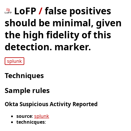
LoFP
/
false positives
should be minimal, given
the high fidelity of this
detection. marker.
splunk
Techniques
Sample rules
Okta Suspicious Activity Reported
source
:
splunk
technicques
: