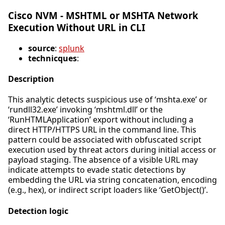
Cisco NVM - MSHTML or MSHTA Network
Execution Without URL in CLI
source
:
splunk
technicques
:
Description
This analytic detects suspicious use of ‘mshta.exe’ or
‘rundll32.exe’ invoking ‘mshtml.dll’ or the
‘RunHTMLApplication’ export without including a
direct HTTP/HTTPS URL in the command line. This
pattern could be associated with obfuscated script
execution used by threat actors during initial access or
payload staging. The absence of a visible URL may
indicate attempts to evade static detections by
embedding the URL via string concatenation, encoding
(e.g., hex), or indirect script loaders like ‘GetObject()’.
Detection logic