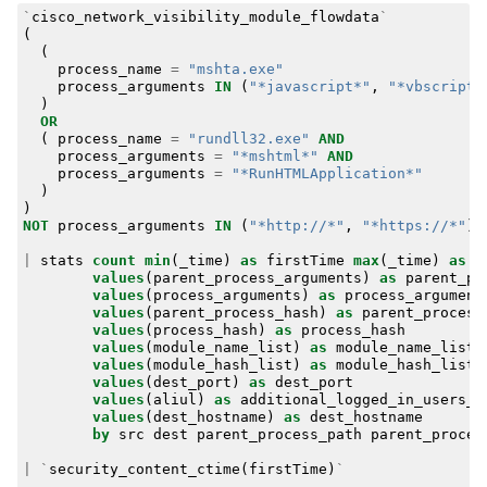
`
cisco_network_visibility_module_flowdata
`
(
(
process_name
=
"mshta.exe"
process_arguments
IN
(
"*javascript*"
,
"*vbscript*
)
OR
(
process_name
=
"rundll32.exe"
AND
process_arguments
=
"*mshtml*"
AND
process_arguments
=
"*RunHTMLApplication*"
)
)
NOT
process_arguments
IN
(
"*http://*"
,
"*https://*"
)
|
stats
count
min
(
_time
)
as
firstTime
max
(
_time
)
as
l
values
(
parent_process_arguments
)
as
parent_pr
values
(
process_arguments
)
as
process_argument
values
(
parent_process_hash
)
as
parent_process
values
(
process_hash
)
as
process_hash
values
(
module_name_list
)
as
module_name_list
values
(
module_hash_list
)
as
module_hash_list
values
(
dest_port
)
as
dest_port
values
(
aliul
)
as
additional_logged_in_users_l
values
(
dest_hostname
)
as
dest_hostname
by
src
dest
parent_process_path
parent_proces
|
`
security_content_ctime
(
firstTime
)
`