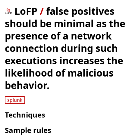
LoFP
/
false positives
should be minimal as the
presence of a network
connection during such
executions increases the
likelihood of malicious
behavior.
splunk
Techniques
Sample rules