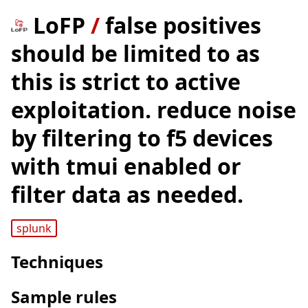
LoFP
/
false positives
should be limited to as
this is strict to active
exploitation. reduce noise
by filtering to f5 devices
with tmui enabled or
filter data as needed.
splunk
Techniques
Sample rules