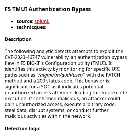
F5 TMUI Authentication Bypass
source
:
splunk
technicques
:
Description
The following analytic detects attempts to exploit the
CVE-2023-46747 vulnerability, an authentication bypass
flaw in F5 BIG-IP’s Configuration utility (TMUI). It
identifies this activity by monitoring for specific URI
paths such as “
/mgmt/tm/auth/user/
” with the PATCH
method and a 200 status code. This behavior is
significant for a SOC as it indicates potential
unauthorized access attempts, leading to remote code
execution. If confirmed malicious, an attacker could
gain unauthorized access, execute arbitrary code,
steal data, disrupt systems, or conduct further
malicious activities within the network.
Detection logic