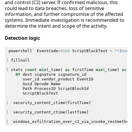
and control (C2) server. If confirmed malicious, this
could lead to data breaches, loss of sensitive
information, and further compromise of the affected
systems. Immediate investigation is recommended to
determine the intent and scope of the activity.
Detection logic
`
powershell
`
EventCode
=
4104
ScriptBlockText
=
"*Invok
|
fillnull
|
stats
count
min
(
_time
)
as
firstTime
max
(
_time
)
as
l
BY
dest
signature
signature_id
user_id
vendor_product
EventID
Guid
Opcode
Name
Path
ProcessID
ScriptBlockId
ScriptBlockText
|
`
security_content_ctime
(
firstTime
)
`
|
`
security_content_ctime
(
lastTime
)
`
|
`
windows_exfiltration_over_c2_via_invoke_restmethod