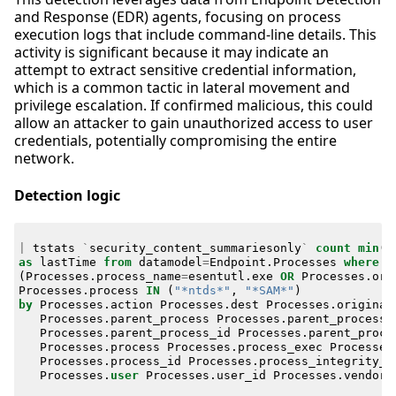
and Response (EDR) agents, focusing on process
execution logs that include command-line details. This
activity is significant because it may indicate an
attempt to extract sensitive credential information,
which is a common tactic in lateral movement and
privilege escalation. If confirmed malicious, this could
allow an attacker to gain unauthorized access to user
credentials, potentially compromising the entire
network.
Detection logic
|
tstats
`
security_content_summariesonly
`
count
min
(
_
as
lastTime
from
datamodel
=
Endpoint
.
Processes
where
(
Processes
.
process_name
=
esentutl
.
exe
OR
Processes
.
ori
Processes
.
process
IN
(
"*ntds*"
,
"*SAM*"
)
by
Processes
.
action
Processes
.
dest
Processes
.
original
Processes
.
parent_process
Processes
.
parent_process_
Processes
.
parent_process_id
Processes
.
parent_proce
Processes
.
process
Processes
.
process_exec
Processes
Processes
.
process_id
Processes
.
process_integrity_l
Processes
.
user
Processes
.
user_id
Processes
.
vendor_