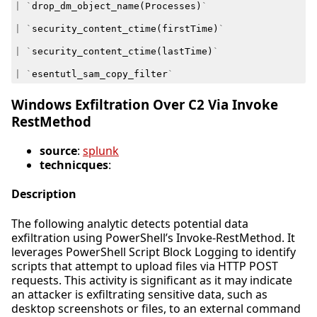
|
`
drop_dm_object_name
(
Processes
)
`
|
`
security_content_ctime
(
firstTime
)
`
|
`
security_content_ctime
(
lastTime
)
`
|
`
esentutl_sam_copy_filter
`
Windows Exfiltration Over C2 Via Invoke
RestMethod
source
:
splunk
technicques
:
Description
The following analytic detects potential data
exfiltration using PowerShell’s Invoke-RestMethod. It
leverages PowerShell Script Block Logging to identify
scripts that attempt to upload files via HTTP POST
requests. This activity is significant as it may indicate
an attacker is exfiltrating sensitive data, such as
desktop screenshots or files, to an external command