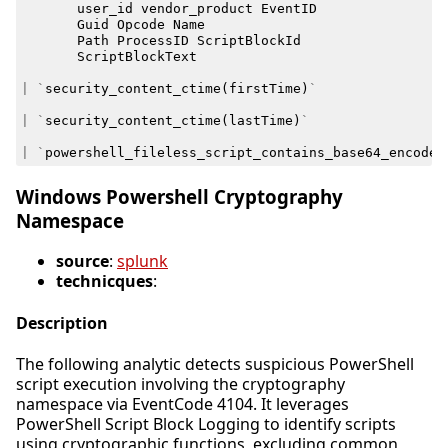
user_id
vendor_product
EventID
Guid
Opcode
Name
Path
ProcessID
ScriptBlockId
ScriptBlockText
|
`
security_content_ctime
(
firstTime
)
`
|
`
security_content_ctime
(
lastTime
)
`
|
`
powershell_fileless_script_contains_base64_encoded
Windows Powershell Cryptography
Namespace
source
:
splunk
technicques
:
Description
The following analytic detects suspicious PowerShell
script execution involving the cryptography
namespace via EventCode 4104. It leverages
PowerShell Script Block Logging to identify scripts
using cryptographic functions, excluding common