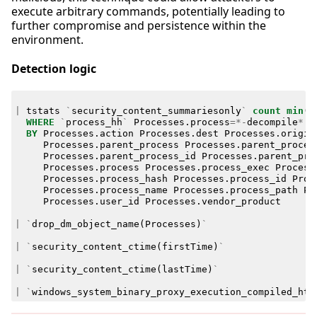
execute arbitrary commands, potentially leading to
further compromise and persistence within the
environment.
Detection logic
|
tstats
`
security_content_summariesonly
`
count
min
(
_
WHERE
`
process_hh
`
Processes
.
process
=*-
decompile
*
BY
Processes
.
action
Processes
.
dest
Processes
.
origin
Processes
.
parent_process
Processes
.
parent_proces
Processes
.
parent_process_id
Processes
.
parent_pro
Processes
.
process
Processes
.
process_exec
Process
Processes
.
process_hash
Processes
.
process_id
Proc
Processes
.
process_name
Processes
.
process_path
Pr
Processes
.
user_id
Processes
.
vendor_product
|
`
drop_dm_object_name
(
Processes
)
`
|
`
security_content_ctime
(
firstTime
)
`
|
`
security_content_ctime
(
lastTime
)
`
|
`
windows_system_binary_proxy_execution_compiled_htm