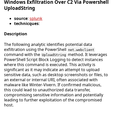
Windows Exfiltration Over C2 Via Powershell
UploadString
source
:
splunk
technicques
:
Description
The following analytic identifies potential data
exfiltration using the PowerShell
net.webclient
command with the
method. It leverages
UploadString
PowerShell Script Block Logging to detect instances
where this command is executed. This activity is
significant as it may indicate an attempt to upload
sensitive data, such as desktop screenshots or files, to
an external or internal URI, often associated with
malware like Winter-Vivern. If confirmed malicious,
this could lead to unauthorized data transfer,
compromising sensitive information and potentially
leading to further exploitation of the compromised
host.