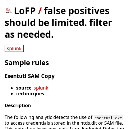
LoFP
/
false positives
should be limited. filter
as needed.
splunk
Sample rules
Esentutl SAM Copy
source
:
splunk
technicques
:
Description
The following analytic detects the use of
esentutl.exe
to access credentials stored in the ntds.dit or SAM file.
This detection leverages data from Endpoint Detection