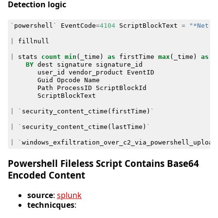
Detection logic
`
powershell
`
EventCode
=
4104
ScriptBlockText
=
"*Net.w
|
fillnull
|
stats
count
min
(
_time
)
as
firstTime
max
(
_time
)
as
l
BY
dest
signature
signature_id
user_id
vendor_product
EventID
Guid
Opcode
Name
Path
ProcessID
ScriptBlockId
ScriptBlockText
|
`
security_content_ctime
(
firstTime
)
`
|
`
security_content_ctime
(
lastTime
)
`
|
`
windows_exfiltration_over_c2_via_powershell_upload
Powershell Fileless Script Contains Base64
Encoded Content
source
:
splunk
technicques
: