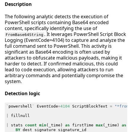
Description
The following analytic detects the execution of
PowerShell scripts containing Base64 encoded
content, specifically identifying the use of
. It leverages PowerShell Script Block
FromBase64String
Logging (EventCode=4104) to capture and analyze the
full command sent to PowerShell. This activity is
significant as Base64 encoding is often used by
attackers to obfuscate malicious payloads, making it
harder to detect. If confirmed malicious, this could
lead to code execution, allowing attackers to run
arbitrary commands and potentially compromise the
system.
Detection logic
`
powershell
`
EventCode
=
4104
ScriptBlockText
=
"*fromb
|
fillnull
|
stats
count
min
(
_time
)
as
firstTime
max
(
_time
)
as
l
BY
dest
signature
signature_id