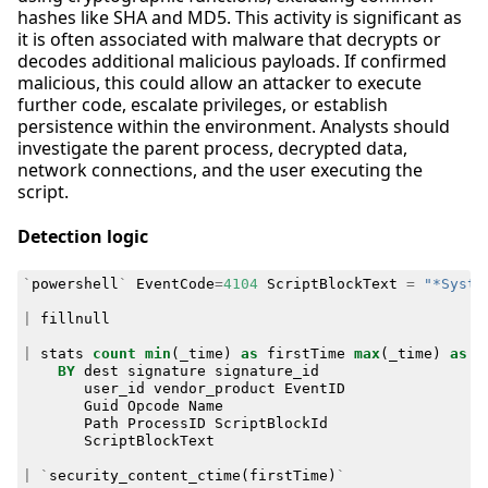
hashes like SHA and MD5. This activity is significant as
it is often associated with malware that decrypts or
decodes additional malicious payloads. If confirmed
malicious, this could allow an attacker to execute
further code, escalate privileges, or establish
persistence within the environment. Analysts should
investigate the parent process, decrypted data,
network connections, and the user executing the
script.
Detection logic
`
powershell
`
EventCode
=
4104
ScriptBlockText
=
"*Syste
|
fillnull
|
stats
count
min
(
_time
)
as
firstTime
max
(
_time
)
as
l
BY
dest
signature
signature_id
user_id
vendor_product
EventID
Guid
Opcode
Name
Path
ProcessID
ScriptBlockId
ScriptBlockText
|
`
security_content_ctime
(
firstTime
)
`