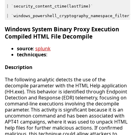
|
`
security_content_ctime
(
lastTime
)
`
|
`
windows_powershell_cryptography_namespace_filter
`
Windows System Binary Proxy Execution
Compiled HTML File Decompile
source
:
splunk
technicques
:
Description
The following analytic detects the use of the
decompile parameter with the HTML Help application
(HH.exe). This behavior is identified through Endpoint
Detection and Response (EDR) telemetry, focusing on
command-line executions involving the decompile
parameter. This activity is significant because it is an
uncommon command and has been associated with
APT41 campaigns, where it was used to unpack HTML
help files for further malicious actions. If confirmed
malicious, this technique could allow attackers to