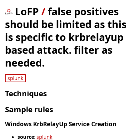
LoFP
/
false positives
should be limited as this
is specific to krbrelayup
based attack. filter as
needed.
splunk
Techniques
Sample rules
Windows KrbRelayUp Service Creation
source
:
splunk