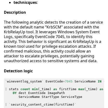
technicques
:
Description
The following analytic detects the creation of a service
with the default name “KrbSCM” associated with the
KrbRelayUp tool. It leverages Windows System Event
Logs, specifically EventCode 7045, to identify this
activity. This behavior is significant as KrbRelayUp is a
known tool used for privilege escalation attacks. If
confirmed malicious, this activity could allow an
attacker to escalate privileges, potentially gaining
unauthorized access to sensitive systems and data.
Detection logic
`
wineventlog_system
`
EventCode
=
7045
ServiceName
IN
(
"
|
stats
count
min
(
_time
)
as
firstTime
max
(
_time
)
as
l
BY
dest
EventCode
ImagePath
ServiceName
StartType
ServiceType
|
`
security_content_ctime
(
firstTime
)
`