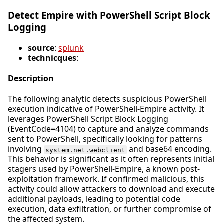
Detect Empire with PowerShell Script Block
Logging
source
:
splunk
technicques
:
Description
The following analytic detects suspicious PowerShell
execution indicative of PowerShell-Empire activity. It
leverages PowerShell Script Block Logging
(EventCode=4104) to capture and analyze commands
sent to PowerShell, specifically looking for patterns
involving
and base64 encoding.
system.net.webclient
This behavior is significant as it often represents initial
stagers used by PowerShell-Empire, a known post-
exploitation framework. If confirmed malicious, this
activity could allow attackers to download and execute
additional payloads, leading to potential code
execution, data exfiltration, or further compromise of
the affected system.