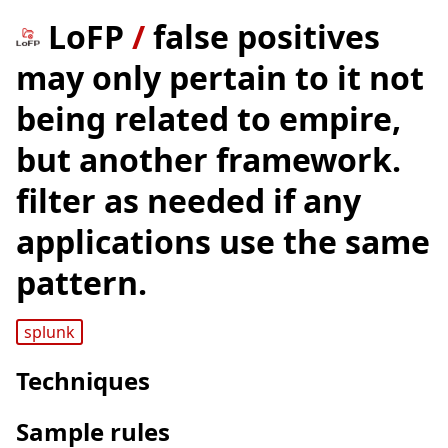
LoFP
/
false positives
may only pertain to it not
being related to empire,
but another framework.
filter as needed if any
applications use the same
pattern.
splunk
Techniques
Sample rules