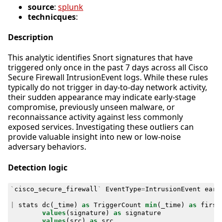
source
:
splunk
technicques
:
Description
This analytic identifies Snort signatures that have
triggered only once in the past 7 days across all Cisco
Secure Firewall IntrusionEvent logs. While these rules
typically do not trigger in day-to-day network activity,
their sudden appearance may indicate early-stage
compromise, previously unseen malware, or
reconnaissance activity against less commonly
exposed services. Investigating these outliers can
provide valuable insight into new or low-noise
adversary behaviors.
Detection logic
`
cisco_secure_firewall
`
EventType
=
IntrusionEvent
earl
|
stats
dc
(
_time
)
as
TriggerCount
min
(
_time
)
as
first
values
(
signature
)
as
signature
values
(
src
)
as
src