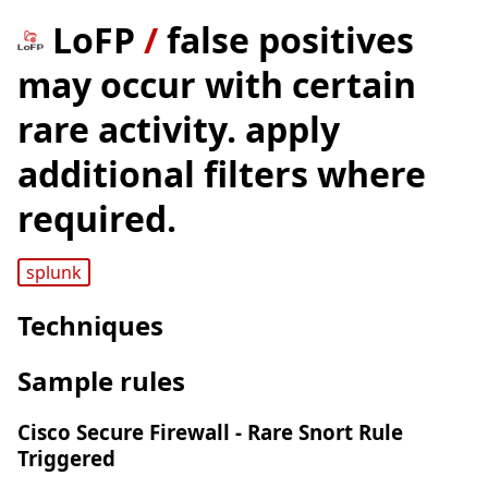
LoFP
/
false positives
may occur with certain
rare activity. apply
additional filters where
required.
splunk
Techniques
Sample rules
Cisco Secure Firewall - Rare Snort Rule
Triggered