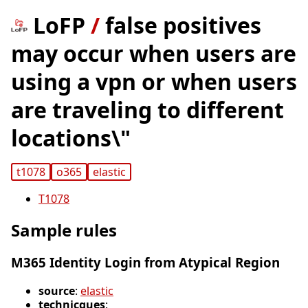
LoFP
/
false positives
may occur when users are
using a vpn or when users
are traveling to different
locations\"
t1078
o365
elastic
T1078
Sample rules
M365 Identity Login from Atypical Region
source
:
elastic
technicques
: