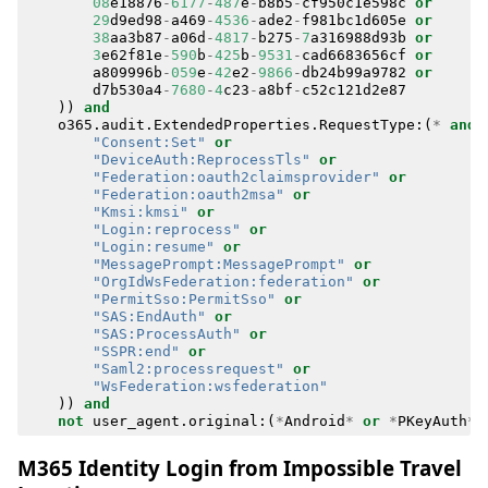
08
e18876
-
6177
-
487
e
-
b8b5
-
cf950c1e598c
or
29
d9ed98
-
a469
-
4536
-
ade2
-
f981bc1d605e
or
38
aa3b87
-
a06d
-
4817
-
b275
-
7
a316988d93b
or
3
e62f81e
-
590
b
-
425
b
-
9531
-
cad6683656cf
or
a809996b
-
059
e
-
42
e2
-
9866
-
db24b99a9782
or
d7b530a4
-
7680
-
4
c23
-
a8bf
-
c52c121d2e87
))
and
o365
.
audit
.
ExtendedProperties
.
RequestType
:(
*
and
"Consent:Set"
or
"DeviceAuth:ReprocessTls"
or
"Federation:oauth2claimsprovider"
or
"Federation:oauth2msa"
or
"Kmsi:kmsi"
or
"Login:reprocess"
or
"Login:resume"
or
"MessagePrompt:MessagePrompt"
or
"OrgIdWsFederation:federation"
or
"PermitSso:PermitSso"
or
"SAS:EndAuth"
or
"SAS:ProcessAuth"
or
"SSPR:end"
or
"Saml2:processrequest"
or
"WsFederation:wsfederation"
))
and
not
user_agent
.
original
:(
*
Android
*
or
*
PKeyAuth
*
M365 Identity Login from Impossible Travel