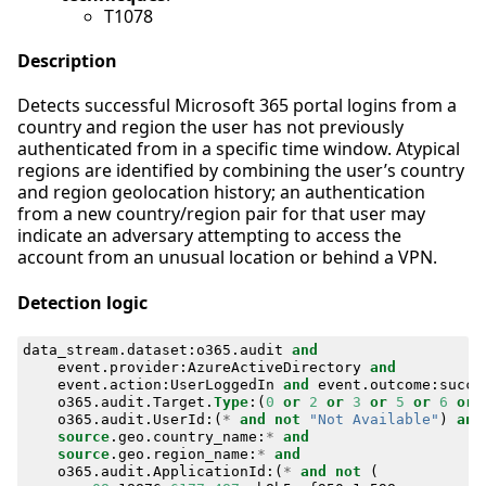
T1078
Description
Detects successful Microsoft 365 portal logins from a
country and region the user has not previously
authenticated from in a specific time window. Atypical
regions are identified by combining the user’s country
and region geolocation history; an authentication
from a new country/region pair for that user may
indicate an adversary attempting to access the
account from an unusual location or behind a VPN.
Detection logic
data_stream
.
dataset
:
o365
.
audit
and
event
.
provider
:
AzureActiveDirectory
and
event
.
action
:
UserLoggedIn
and
event
.
outcome
:
succe
o365
.
audit
.
Target
.
Type
:(
0
or
2
or
3
or
5
or
6
or
o365
.
audit
.
UserId
:(
*
and
not
"Not Available"
)
and
source
.
geo
.
country_name
:
*
and
source
.
geo
.
region_name
:
*
and
o365
.
audit
.
ApplicationId
:(
*
and
not
(