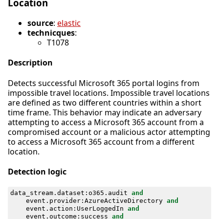
Location
source
:
elastic
technicques
:
T1078
Description
Detects successful Microsoft 365 portal logins from
impossible travel locations. Impossible travel locations
are defined as two different countries within a short
time frame. This behavior may indicate an adversary
attempting to access a Microsoft 365 account from a
compromised account or a malicious actor attempting
to access a Microsoft 365 account from a different
location.
Detection logic
data_stream
.
dataset
:
o365
.
audit
and
event
.
provider
:
AzureActiveDirectory
and
event
.
action
:
UserLoggedIn
and
event
.
outcome
:
success
and