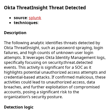
Okta ThreatInsight Threat Detected
source
:
splunk
technicques
:
Description
The following analytic identifies threats detected by
Okta ThreatInsight, such as password spraying, login
failures, and high counts of unknown user login
attempts. It leverages Okta Identity Management logs,
specifically focusing on security.threat.detected
events. This activity is significant for a SOC as it
highlights potential unauthorized access attempts and
credential-based attacks. If confirmed malicious, these
activities could lead to unauthorized access, data
breaches, and further exploitation of compromised
accounts, posing a significant risk to the
organization’s security posture.
Detection logic