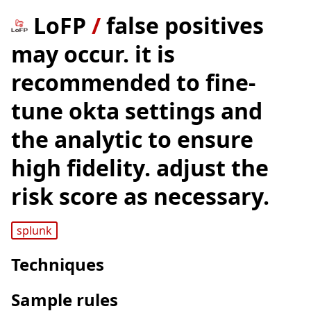
LoFP
/
false positives
may occur. it is
recommended to fine-
tune okta settings and
the analytic to ensure
high fidelity. adjust the
risk score as necessary.
splunk
Techniques
Sample rules