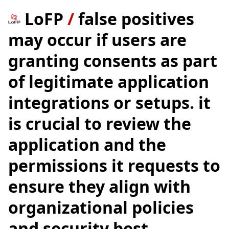
LoFP
/
false positives
may occur if users are
granting consents as part
of legitimate application
integrations or setups. it
is crucial to review the
application and the
permissions it requests to
ensure they align with
organizational policies
and security best