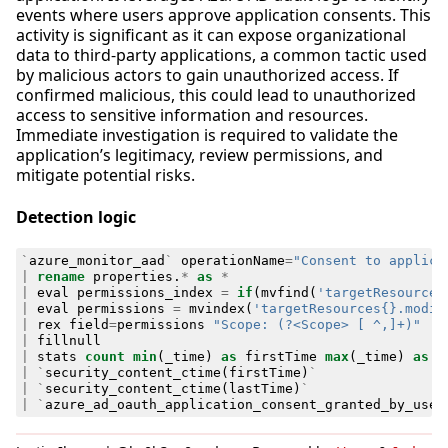
events where users approve application consents. This
activity is significant as it can expose organizational
data to third-party applications, a common tactic used
by malicious actors to gain unauthorized access. If
confirmed malicious, this could lead to unauthorized
access to sensitive information and resources.
Immediate investigation is required to validate the
application’s legitimacy, review permissions, and
mitigate potential risks.
Detection logic
`
azure_monitor_aad
`
operationName
=
"Consent to applica
|
rename
properties
.
*
as
*
|
eval
permissions_index
=
if
(
mvfind
(
'targetResources
|
eval
permissions
=
mvindex
(
'targetResources{}.modif
|
rex
field
=
permissions
"Scope: (?<Scope> [ ^,]+)"
|
fillnull
|
stats
count
min
(
_time
)
as
firstTime
max
(
_time
)
as
l
|
`
security_content_ctime
(
firstTime
)
`
|
`
security_content_ctime
(
lastTime
)
`
|
`
azure_ad_oauth_application_consent_granted_by_user