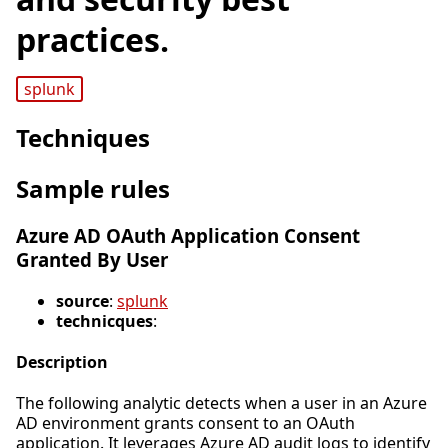
practices.
splunk
Techniques
Sample rules
Azure AD OAuth Application Consent
Granted By User
source
:
splunk
technicques
:
Description
The following analytic detects when a user in an Azure
AD environment grants consent to an OAuth
application. It leverages Azure AD audit logs to identify