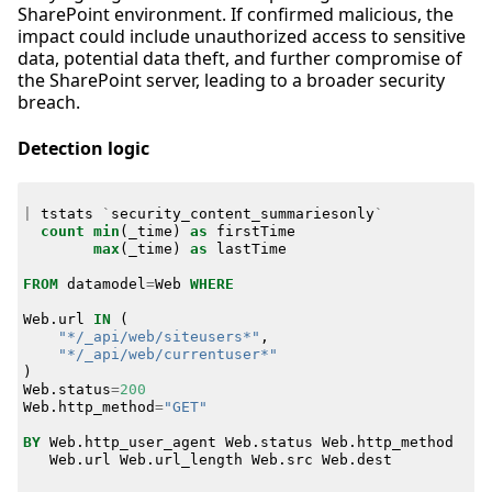
SharePoint environment. If confirmed malicious, the
impact could include unauthorized access to sensitive
data, potential data theft, and further compromise of
the SharePoint server, leading to a broader security
breach.
Detection logic
|
tstats
`
security_content_summariesonly
`
count
min
(
_time
)
as
firstTime
max
(
_time
)
as
lastTime
FROM
datamodel
=
Web
WHERE
Web
.
url
IN
(
"*/_api/web/siteusers*"
,
"*/_api/web/currentuser*"
)
Web
.
status
=
200
Web
.
http_method
=
"GET"
BY
Web
.
http_user_agent
Web
.
status
Web
.
http_method
Web
.
url
Web
.
url_length
Web
.
src
Web
.
dest