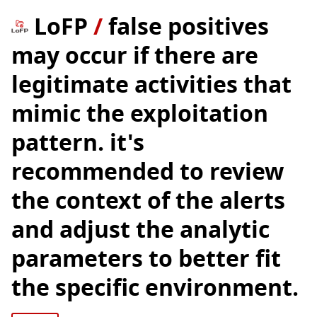
LoFP
/
false positives
may occur if there are
legitimate activities that
mimic the exploitation
pattern. it's
recommended to review
the context of the alerts
and adjust the analytic
parameters to better fit
the specific environment.