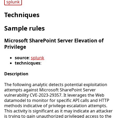
splunk
Techniques
Sample rules
Microsoft SharePoint Server Elevation of
Privilege
source
:
splunk
technicques
:
Description
The following analytic detects potential exploitation
attempts against Microsoft SharePoint Server
vulnerability CVE-2023-29357. It leverages the Web
datamodel to monitor for specific API calls and HTTP
methods indicative of privilege escalation attempts.
This activity is significant as it may indicate an attacker
is trying to gain unauthorized privileged access to the