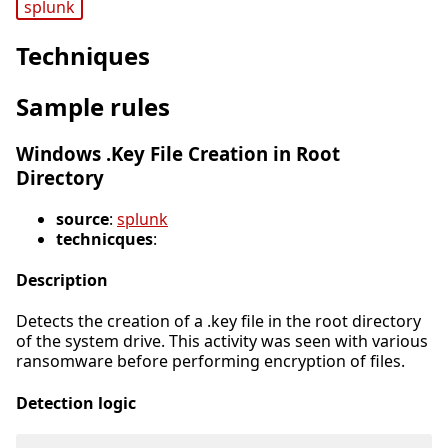
splunk
Techniques
Sample rules
Windows .Key File Creation in Root
Directory
source
:
splunk
technicques
:
Description
Detects the creation of a .key file in the root directory
of the system drive. This activity was seen with various
ransomware before performing encryption of files.
Detection logic