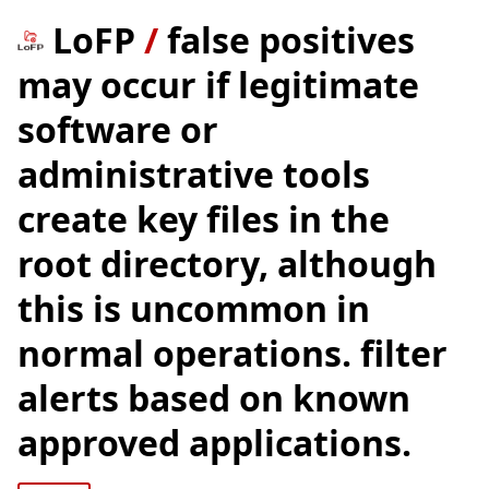
LoFP
/
false positives
may occur if legitimate
software or
administrative tools
create key files in the
root directory, although
this is uncommon in
normal operations. filter
alerts based on known
approved applications.