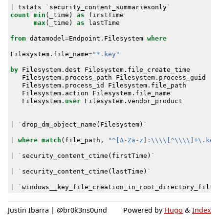
|
tstats
`
security_content_summariesonly
`
count
min
(
_time
)
as
firstTime
max
(
_time
)
as
lastTime
from
datamodel
=
Endpoint
.
Filesystem
where
Filesystem
.
file_name
=
"*.key"
by
Filesystem
.
dest
Filesystem
.
file_create_time
Filesystem
.
process_path
Filesystem
.
process_guid
Filesystem
.
process_id
Filesystem
.
file_path
Filesystem
.
action
Filesystem
.
file_name
Filesystem
.
user
Filesystem
.
vendor_product
|
`
drop_dm_object_name
(
Filesystem
)
`
|
where
match
(
file_path
,
"^[A-Za-z]:\\\\[^\\\\]+\.key
|
`
security_content_ctime
(
firstTime
)
`
|
`
security_content_ctime
(
lastTime
)
`
|
`
windows__key_file_creation_in_root_directory_filte
Justin Ibarra | @br0k3ns0und
Powered by
Hugo
&
Index