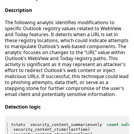
Description
The following analytic identifies modifications to
specific Outlook registry values related to WebView
and Today features. It detects when a URL is set in
these registry locations, which could indicate attempts
to manipulate Outlook’s web-based components. The
analytic focuses on changes to the “URL” value within
Outlook’s WebView and Today registry paths. This
activity is significant as it may represent an attacker’s
effort to redirect Outlook’s web content or inject
malicious URLs. If successful, this technique could lead
to phishing attempts, data theft, or serve as a
stepping stone for further compromise of the user’s
email client and potentially sensitive information.
Detection logic
|
tstats
`
security_content_summariesonly
`
count
value
|
`
security_content_ctime
(
lastTime
)
`