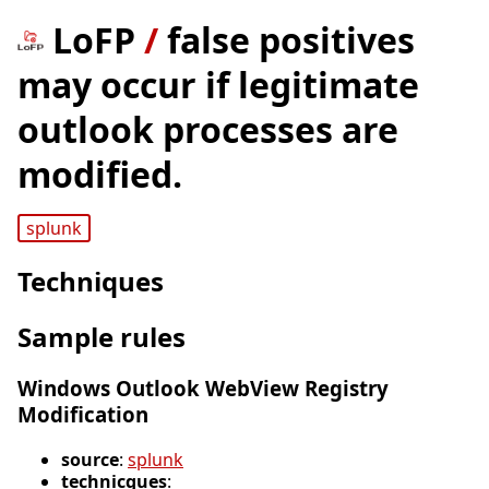
LoFP
/
false positives
may occur if legitimate
outlook processes are
modified.
splunk
Techniques
Sample rules
Windows Outlook WebView Registry
Modification
source
:
splunk
technicques
: