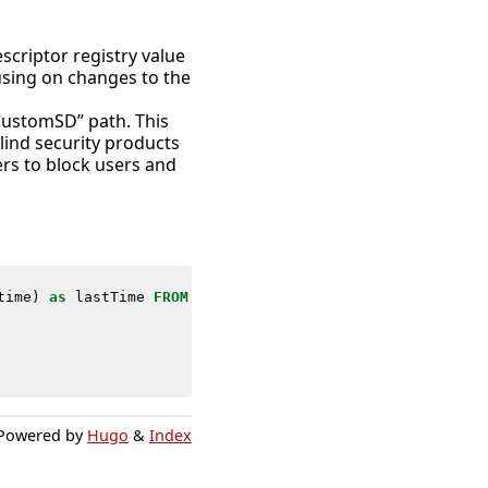
scriptor registry value
using on changes to the
ustomSD” path. This
blind security products
ers to block users and
time
)
as
lastTime
FROM
datamodel
=
Endpoint
.
Registry
WHERE
Powered by
Hugo
&
Index