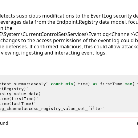
detects suspicious modifications to the EventLog security de
t leverages data from the Endpoint.Registry data model, foc
n the
System\CurrentControlSet\Services\Eventlog<Channel>\C
 as changes to the access permissions of the event log could 
e defenses. If confirmed malicious, this could allow attack
viewing, ingesting and interacting event logs.
ntent_summariesonly
`
count
min
(
_time
)
as
firstTime
max
(
_
e
(
Registry
)
`
istry_value_data
)
time
(
firstTime
)
`
time
(
lastTime
)
`
og_channelaccess_registry_value_set_filter
`
0und