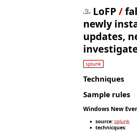
LoFP
/
fa
newly inst
updates, n
investigat
splunk
Techniques
Sample rules
Windows New Event
source
:
splunk
technicques
: