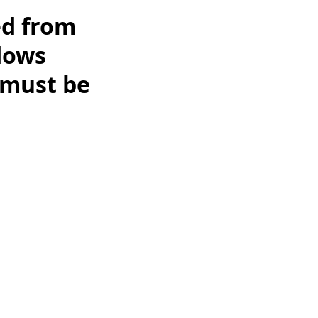
ed from
dows
 must be