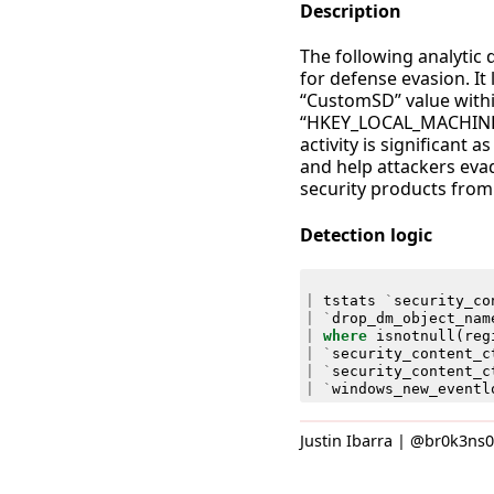
Description
The following analytic 
for defense evasion. I
“CustomSD” value withi
“HKEY_LOCAL_MACHINE\
activity is significant
and help attackers evad
security products from 
Detection logic
|
tstats
`
security_co
|
`
drop_dm_object_nam
|
where
isnotnull
(
reg
|
`
security_content_c
|
`
security_content_c
|
`
windows_new_eventl
Justin Ibarra | @br0k3ns