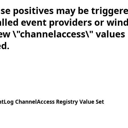
lse positives may be trigger
alled event providers or win
ew \"channelaccess\" values
ed.
Log ChannelAccess Registry Value Set