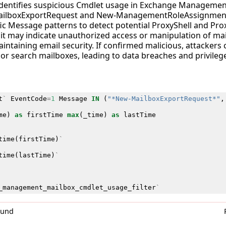
 identifies suspicious Cmdlet usage in Exchange Managemen
ilboxExportRequest and New-ManagementRoleAssignment.
ic Message patterns to detect potential ProxyShell and Pro
 as it may indicate unauthorized access or manipulation of ma
maintaining email security. If confirmed malicious, attackers
 or search mailboxes, leading to data breaches and privilege
t
`
EventCode
=
1
Message
IN
(
"*New-MailboxExportRequest*"
,
me
)
as
firstTime
max
(
_time
)
as
lastTime
time
(
firstTime
)
`
time
(
lastTime
)
`
_management_mailbox_cmdlet_usage_filter
`
0und