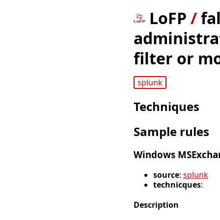
LoFP
/
fa
administrat
filter or m
splunk
Techniques
Sample rules
Windows MSExcha
source
:
splunk
technicques
:
Description