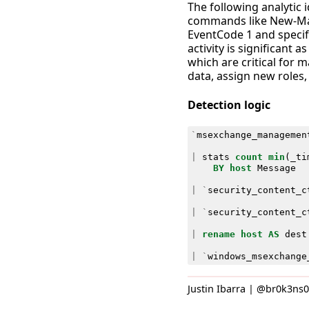
The following analytic
commands like New-Ma
EventCode 1 and specif
activity is significant
which are critical for 
data, assign new roles,
Detection logic
`
msexchange_managemen
|
stats
count
min
(
_ti
BY
host
Message
|
`
security_content_c
|
`
security_content_c
|
rename
host
AS
dest
|
`
windows_msexchange
Justin Ibarra | @br0k3ns