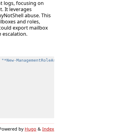
t logs, focusing on
 It leverages
xyNotShell abuse. This
ilboxes and roles,
 could export mailbox
 escalation.
"*New-ManagementRoleAssignment*"
,
"*New-MailboxSearch*"
Powered by
Hugo
&
Index