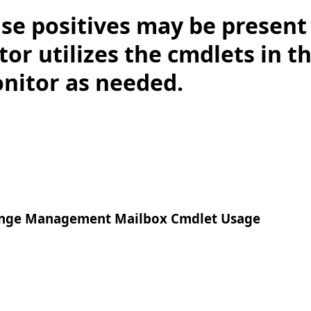
lse positives may be presen
or utilizes the cmdlets in t
onitor as needed.
nge Management Mailbox Cmdlet Usage