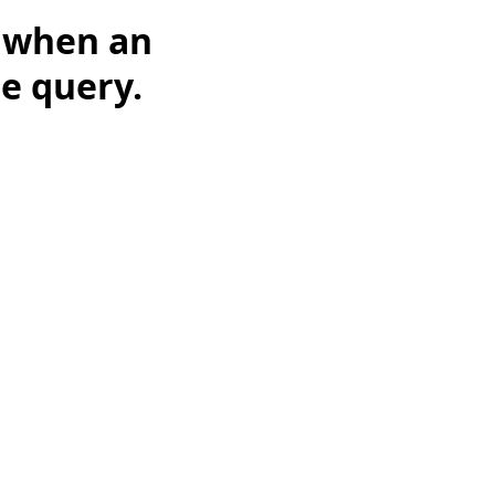
t when an
he query.