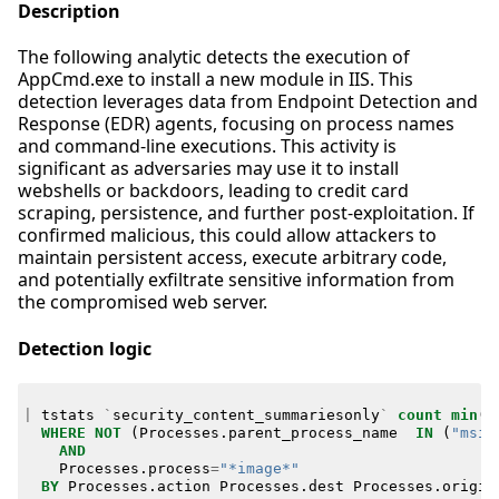
Description
The following analytic detects the execution of
AppCmd.exe to install a new module in IIS. This
detection leverages data from Endpoint Detection and
Response (EDR) agents, focusing on process names
and command-line executions. This activity is
significant as adversaries may use it to install
webshells or backdoors, leading to credit card
scraping, persistence, and further post-exploitation. If
confirmed malicious, this could allow attackers to
maintain persistent access, execute arbitrary code,
and potentially exfiltrate sensitive information from
the compromised web server.
Detection logic
|
tstats
`
security_content_summariesonly
`
count
min
(
_
WHERE
NOT
(
Processes
.
parent_process_name
IN
(
"msie
AND
Processes
.
process
=
"*image*"
BY
Processes
.
action
Processes
.
dest
Processes
.
origin