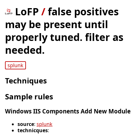
LoFP
/
false positives
may be present until
properly tuned. filter as
needed.
splunk
Techniques
Sample rules
Windows IIS Components Add New Module
source
:
splunk
technicques
: