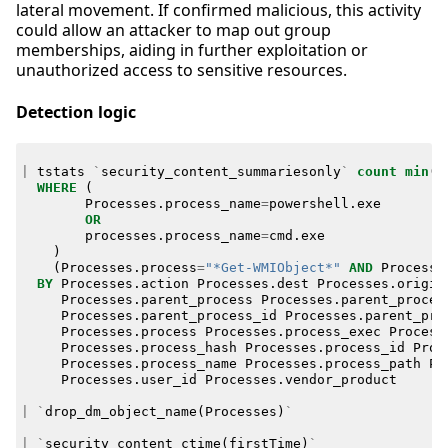
lateral movement. If confirmed malicious, this activity
could allow an attacker to map out group
memberships, aiding in further exploitation or
unauthorized access to sensitive resources.
Detection logic
|
tstats
`
security_content_summariesonly
`
count
min
(
_
WHERE
(
Processes
.
process_name
=
powershell
.
exe
OR
processes
.
process_name
=
cmd
.
exe
)
(
Processes
.
process
=
"*Get-WMIObject*"
AND
Processe
BY
Processes
.
action
Processes
.
dest
Processes
.
origin
Processes
.
parent_process
Processes
.
parent_proces
Processes
.
parent_process_id
Processes
.
parent_pro
Processes
.
process
Processes
.
process_exec
Process
Processes
.
process_hash
Processes
.
process_id
Proc
Processes
.
process_name
Processes
.
process_path
Pr
Processes
.
user_id
Processes
.
vendor_product
|
`
drop_dm_object_name
(
Processes
)
`
|
`
security_content_ctime
(
firstTime
)
`