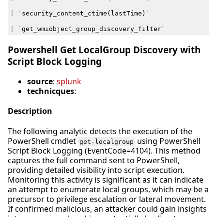
|
`
security_content_ctime
(
lastTime
)
`
|
`
get_wmiobject_group_discovery_filter
`
Powershell Get LocalGroup Discovery with
Script Block Logging
source
:
splunk
technicques
:
Description
The following analytic detects the execution of the
PowerShell cmdlet
using PowerShell
get-localgroup
Script Block Logging (EventCode=4104). This method
captures the full command sent to PowerShell,
providing detailed visibility into script execution.
Monitoring this activity is significant as it can indicate
an attempt to enumerate local groups, which may be a
precursor to privilege escalation or lateral movement.
If confirmed malicious, an attacker could gain insights