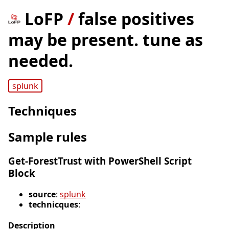
LoFP
/
false positives
may be present. tune as
needed.
splunk
Techniques
Sample rules
Get-ForestTrust with PowerShell Script
Block
source
:
splunk
technicques
:
Description