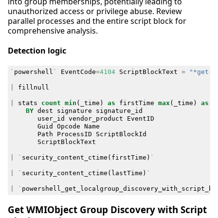
into group memberships, potentially leading to
unauthorized access or privilege abuse. Review
parallel processes and the entire script block for
comprehensive analysis.
Detection logic
`
powershell
`
EventCode
=
4104
ScriptBlockText
=
"*get-l
|
fillnull
|
stats
count
min
(
_time
)
as
firstTime
max
(
_time
)
as
l
BY
dest
signature
signature_id
user_id
vendor_product
EventID
Guid
Opcode
Name
Path
ProcessID
ScriptBlockId
ScriptBlockText
|
`
security_content_ctime
(
firstTime
)
`
|
`
security_content_ctime
(
lastTime
)
`
|
`
powershell_get_localgroup_discovery_with_script_bl
Get WMIObject Group Discovery with Script