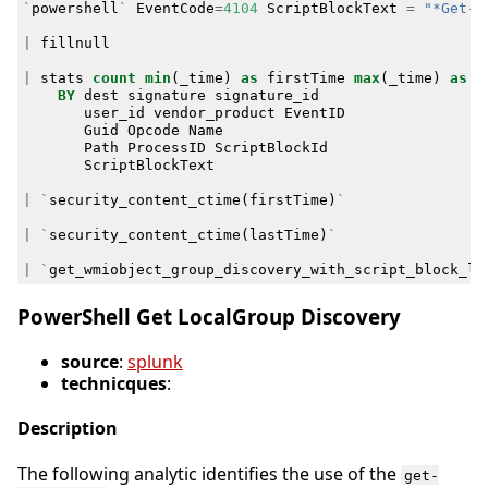
`
powershell
`
EventCode
=
4104
ScriptBlockText
=
"*Get-W
|
fillnull
|
stats
count
min
(
_time
)
as
firstTime
max
(
_time
)
as
l
BY
dest
signature
signature_id
user_id
vendor_product
EventID
Guid
Opcode
Name
Path
ProcessID
ScriptBlockId
ScriptBlockText
|
`
security_content_ctime
(
firstTime
)
`
|
`
security_content_ctime
(
lastTime
)
`
|
`
get_wmiobject_group_discovery_with_script_block_lo
PowerShell Get LocalGroup Discovery
source
:
splunk
technicques
:
Description
The following analytic identifies the use of the
get-