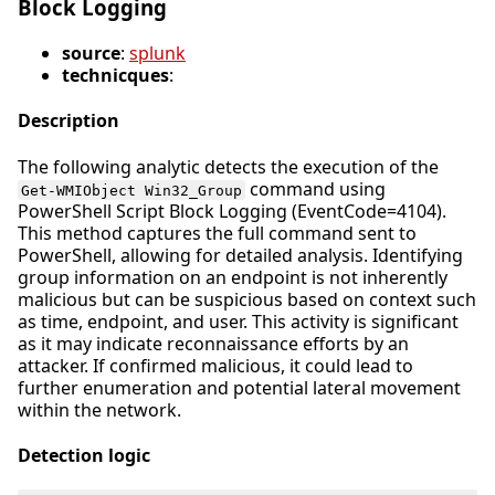
Block Logging
source
:
splunk
technicques
:
Description
The following analytic detects the execution of the
command using
Get-WMIObject Win32_Group
PowerShell Script Block Logging (EventCode=4104).
This method captures the full command sent to
PowerShell, allowing for detailed analysis. Identifying
group information on an endpoint is not inherently
malicious but can be suspicious based on context such
as time, endpoint, and user. This activity is significant
as it may indicate reconnaissance efforts by an
attacker. If confirmed malicious, it could lead to
further enumeration and potential lateral movement
within the network.
Detection logic