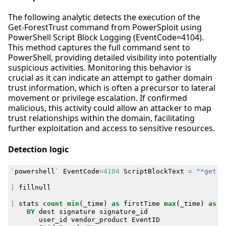
The following analytic detects the execution of the
Get-ForestTrust command from PowerSploit using
PowerShell Script Block Logging (EventCode=4104).
This method captures the full command sent to
PowerShell, providing detailed visibility into potentially
suspicious activities. Monitoring this behavior is
crucial as it can indicate an attempt to gather domain
trust information, which is often a precursor to lateral
movement or privilege escalation. If confirmed
malicious, this activity could allow an attacker to map
trust relationships within the domain, facilitating
further exploitation and access to sensitive resources.
Detection logic
`
powershell
`
EventCode
=
4104
ScriptBlockText
=
"*get-f
|
fillnull
|
stats
count
min
(
_time
)
as
firstTime
max
(
_time
)
as
l
BY
dest
signature
signature_id
user_id
vendor_product
EventID