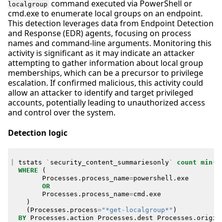
command executed via PowerShell or
localgroup
cmd.exe to enumerate local groups on an endpoint.
This detection leverages data from Endpoint Detection
and Response (EDR) agents, focusing on process
names and command-line arguments. Monitoring this
activity is significant as it may indicate an attacker
attempting to gather information about local group
memberships, which can be a precursor to privilege
escalation. If confirmed malicious, this activity could
allow an attacker to identify and target privileged
accounts, potentially leading to unauthorized access
and control over the system.
Detection logic
|
tstats
`
security_content_summariesonly
`
count
min
(
_
WHERE
(
Processes
.
process_name
=
powershell
.
exe
OR
Processes
.
process_name
=
cmd
.
exe
)
(
Processes
.
process
=
"*get-localgroup*"
)
BY
Processes
.
action
Processes
.
dest
Processes
.
origin