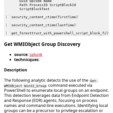
Guid
Opcode
Name
Path
ProcessID
ScriptBlockId
ScriptBlockText
|
`
security_content_ctime
(
firstTime
)
`
|
`
security_content_ctime
(
lastTime
)
`
|
`
get_foresttrust_with_powershell_script_block_filte
Get WMIObject Group Discovery
source
:
splunk
technicques
:
Description
The following analytic detects the use of the
Get-
command executed via
WMIObject Win32_Group
PowerShell to enumerate local groups on an endpoint.
This detection leverages data from Endpoint Detection
and Response (EDR) agents, focusing on process
names and command-line executions. Identifying local
groups can be a precursor to privilege escalation or