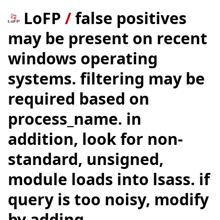
LoFP
/
false positives
may be present on recent
windows operating
systems. filtering may be
required based on
process_name. in
addition, look for non-
standard, unsigned,
module loads into lsass. if
query is too noisy, modify
by adding