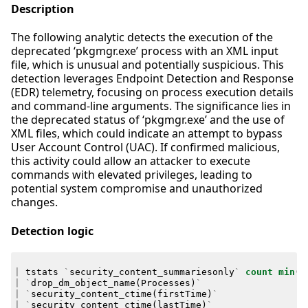
Description
The following analytic detects the execution of the
deprecated ‘pkgmgr.exe’ process with an XML input
file, which is unusual and potentially suspicious. This
detection leverages Endpoint Detection and Response
(EDR) telemetry, focusing on process execution details
and command-line arguments. The significance lies in
the deprecated status of ‘pkgmgr.exe’ and the use of
XML files, which could indicate an attempt to bypass
User Account Control (UAC). If confirmed malicious,
this activity could allow an attacker to execute
commands with elevated privileges, leading to
potential system compromise and unauthorized
changes.
Detection logic
|
tstats
`
security_content_summariesonly
`
count
min
(
_
|
`
drop_dm_object_name
(
Processes
)
`
|
`
security_content_ctime
(
firstTime
)
`
|
`
security_content_ctime
(
lastTime
)
`