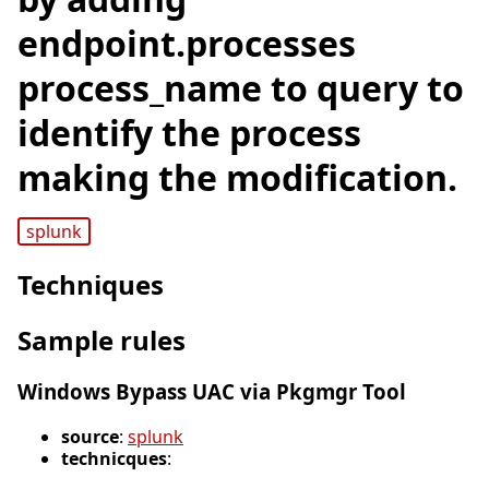
endpoint.processes
process_name to query to
identify the process
making the modification.
splunk
Techniques
Sample rules
Windows Bypass UAC via Pkgmgr Tool
source
:
splunk
technicques
: