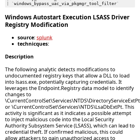
|
`
windows_bypass_uac_via_pkgmgr_tool_filter
`
Windows Autostart Execution LSASS Driver
Registry Modification
source
:
splunk
technicques
:
Description
The following analytic detects modifications to
undocumented registry keys that allow a DLL to load
into lsass.exe, potentially capturing credentials. It
leverages the Endpoint.Registry data model to identify
changes to
\CurrentControlSet\Services\NTDS\DirectoryServiceExtPt
or \CurrentControlSet\Services\NTDS\LsaDbExtPt. This
activity is significant as it indicates a possible attempt
to inject malicious code into the Local Security
Authority Subsystem Service (LSASS), which can lead to
credential theft. If confirmed malicious, this could
allow attackers to gain unauthorized access to